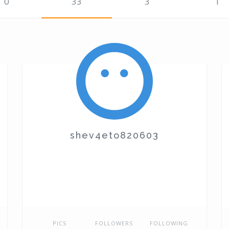
0
33
3
1
shev4eto820603
PICS
FOLLOWERS
FOLLOWING