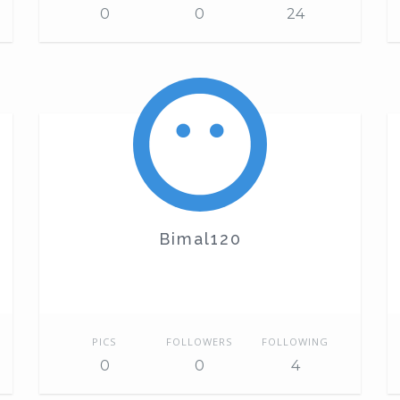
0
0
24
Bimal120
PICS
FOLLOWERS
FOLLOWING
0
0
4