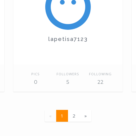
lapetisa7123
PICS
FOLLOWERS
FOLLOWING
0
5
22
«
1
2
»