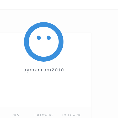
aymanram2010
PICS
FOLLOWERS
FOLLOWING