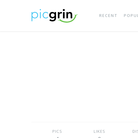
RECENT
POPU
PICS
LIKES
DI