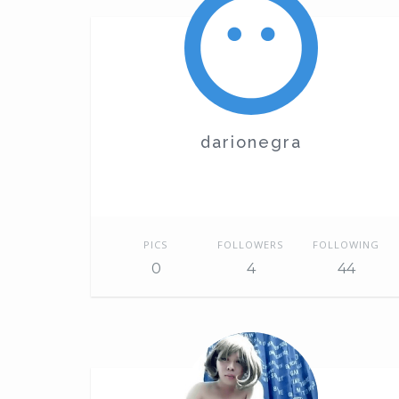
darionegra
PICS
FOLLOWERS
FOLLOWING
0
4
44