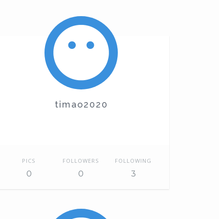
timao2020
PICS
FOLLOWERS
FOLLOWING
0
0
3