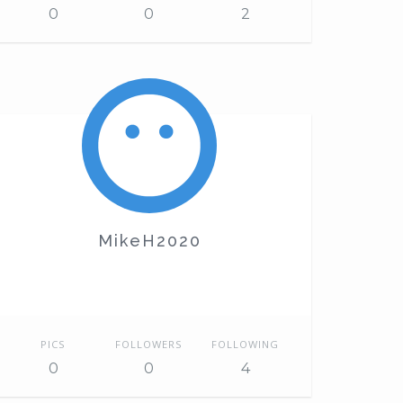
0
0
2
MikeH2020
PICS
FOLLOWERS
FOLLOWING
0
0
4