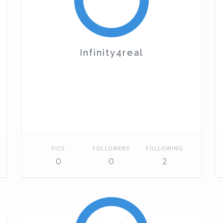
Infinity4real
PICS
FOLLOWERS
FOLLOWING
0
0
2