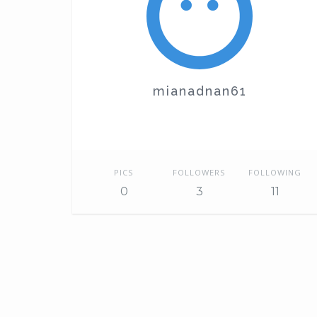
mianadnan61
PICS
FOLLOWERS
FOLLOWING
0
3
11