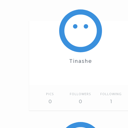
Tinashe
PICS
FOLLOWERS
FOLLOWING
0
0
1