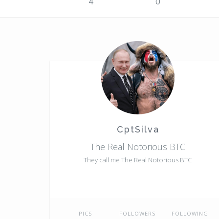
4
0
CptSilva
The Real Notorious BTC
They call me The Real Notorious BTC
PICS
FOLLOWERS
FOLLOWING