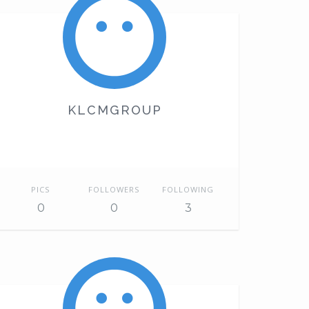
KLCMGROUP
PICS
FOLLOWERS
FOLLOWING
0
0
3