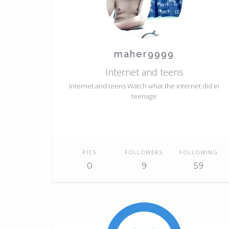
maher9999
Internet and teens
Internet and teens Watch what the internet did in
teenage
PICS
FOLLOWERS
FOLLOWING
0
9
59