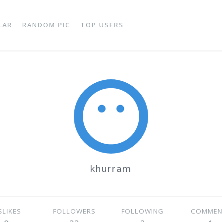
LAR
RANDOM PIC
TOP USERS
khurram
SLIKES
FOLLOWERS
FOLLOWING
COMMEN