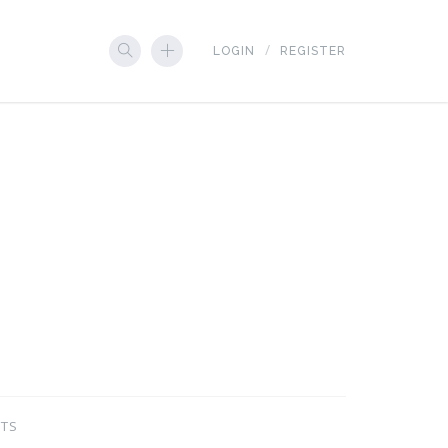
LOGIN
REGISTER
TS