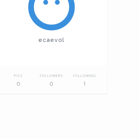
ecaevol
PICS
FOLLOWERS
FOLLOWING
0
0
1