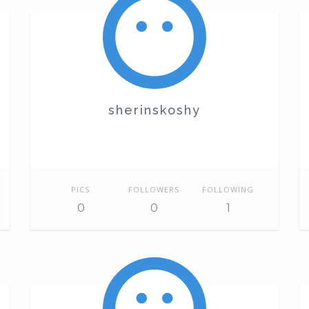
sherinskoshy
PICS
FOLLOWERS
FOLLOWING
0
0
1