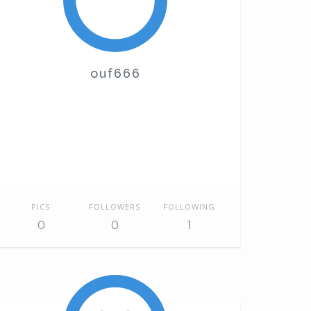
ouf666
PICS
FOLLOWERS
FOLLOWING
0
0
1