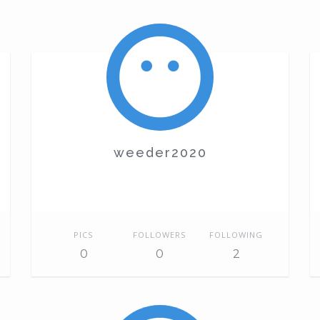
weeder2020
PICS
FOLLOWERS
FOLLOWING
0
0
2