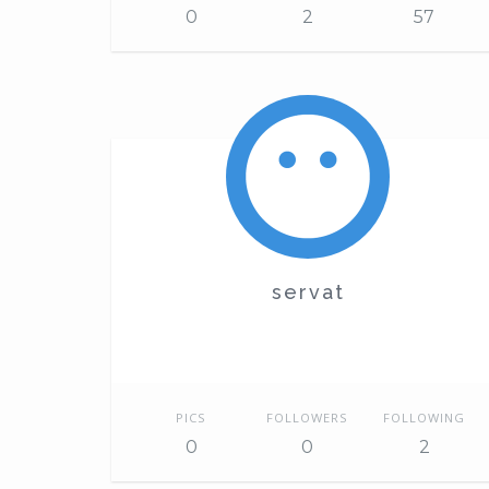
0
2
57
servat
PICS
FOLLOWERS
FOLLOWING
0
0
2