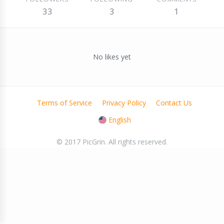
33
3
1
No likes yet
Terms of Service
Privacy Policy
Contact Us
English
© 2017 PicGrin. All rights reserved.