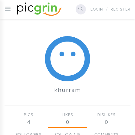
LOGIN
REGISTER
khurram
PICS
LIKES
DISLIKES
4
0
0
FOLLOWERS
FOLLOWING
COMMENTS