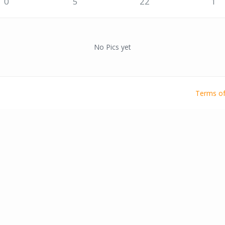
0
5
22
1
No Pics yet
Terms of