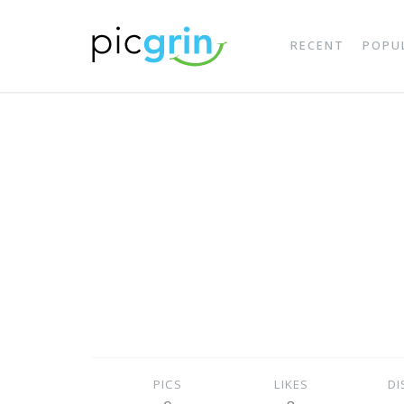
RECENT
POPU
PICS
LIKES
DI