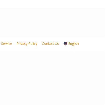
 Service
Privacy Policy
Contact Us
English