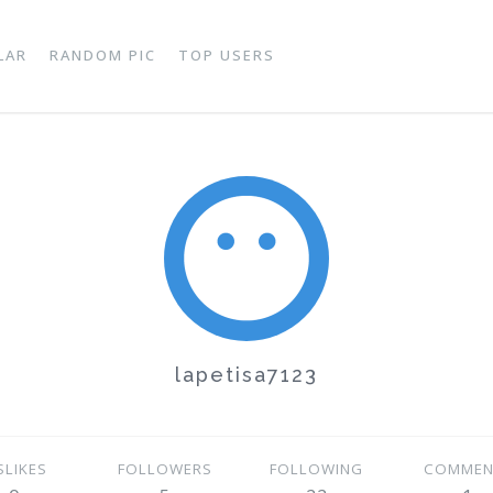
LAR
RANDOM PIC
TOP USERS
lapetisa7123
SLIKES
FOLLOWERS
FOLLOWING
COMMEN