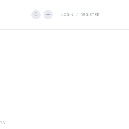
LOGIN
REGISTER
TS