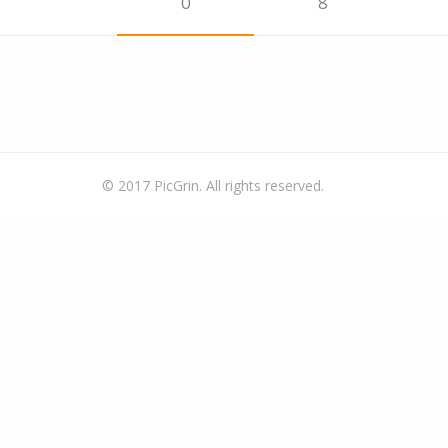
0
8
© 2017 PicGrin. All rights reserved.