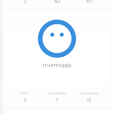
3
163
107
truem1999
PICS
FOLLOWERS
FOLLOWING
0
7
12