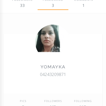
33
3
1
YOMAYKA
04243209871
PICS
FOLLOWERS
FOLLOWING