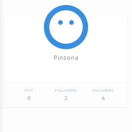
Pinzon4
PICS
FOLLOWERS
FOLLOWING
0
2
4