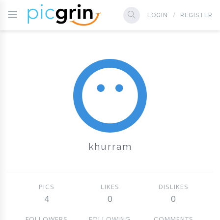
LOGIN
REGISTER
khurram
PICS
LIKES
DISLIKES
4
0
0
FOLLOWERS
FOLLOWING
COMMENTS