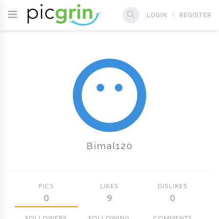
LOGIN
REGISTER
Bimal120
PICS
LIKES
DISLIKES
0
9
0
FOLLOWERS
FOLLOWING
COMMENTS