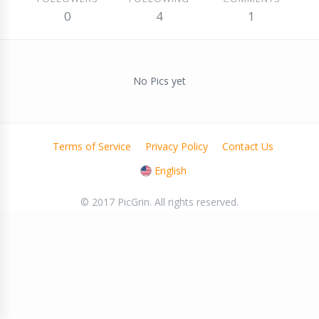
0
4
1
No Pics yet
Terms of Service
Privacy Policy
Contact Us
English
© 2017 PicGrin. All rights reserved.