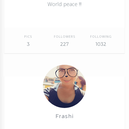
World peace !!!
PICS
FOLLOWERS
FOLLOWING
3
227
1032
Frashi