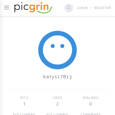
LOGIN
REGISTER
katys17813
PICS
LIKES
DISLIKES
1
2
0
FOLLOWERS
FOLLOWING
COMMENTS