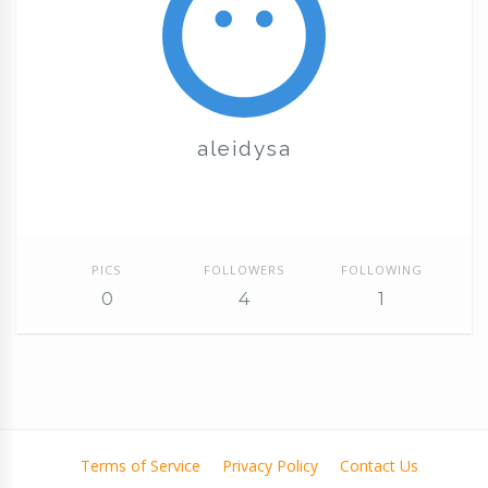
aleidysa
PICS
FOLLOWERS
FOLLOWING
0
4
1
Terms of Service
Privacy Policy
Contact Us