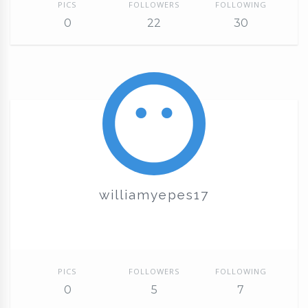
PICS
FOLLOWERS
FOLLOWING
0
22
30
williamyepes17
PICS
FOLLOWERS
FOLLOWING
0
5
7