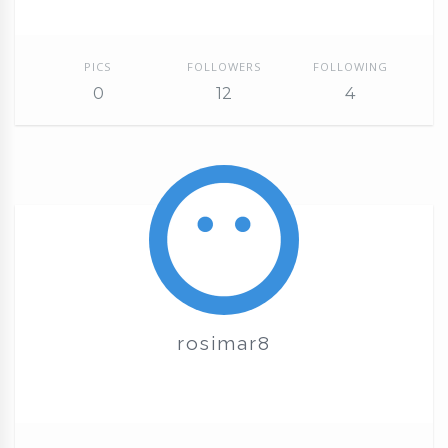
PICS
FOLLOWERS
FOLLOWING
0
12
4
rosimar8