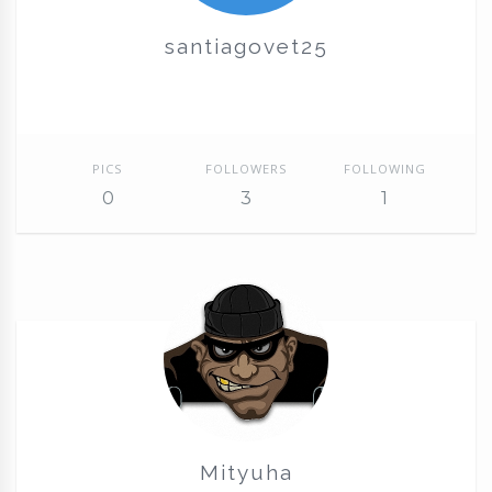
santiagovet25
PICS
FOLLOWERS
FOLLOWING
0
3
1
Mityuha