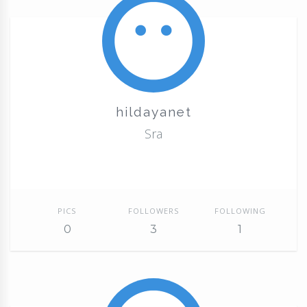
hildayanet
Sra
PICS
FOLLOWERS
FOLLOWING
0
3
1