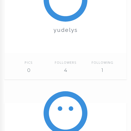
yudelys
PICS
FOLLOWERS
FOLLOWING
0
4
1