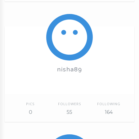
nisha89
PICS
FOLLOWERS
FOLLOWING
0
55
164