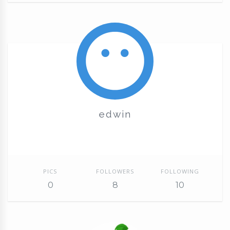
edwin
PICS
FOLLOWERS
FOLLOWING
0
8
10