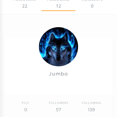
22
12
0
Jumbo
PICS
FOLLOWERS
FOLLOWING
0
57
139