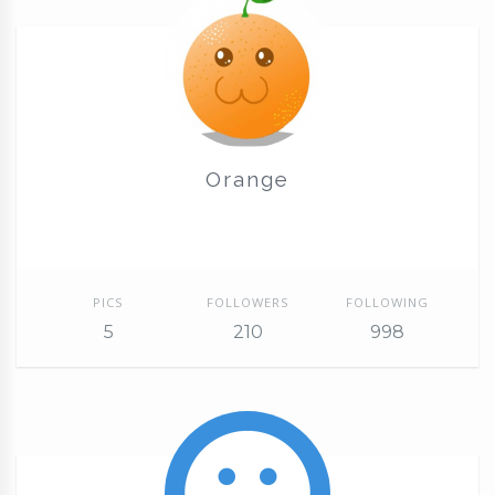
Orange
PICS
FOLLOWERS
FOLLOWING
5
210
998