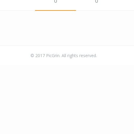
0
0
© 2017 PicGrin. All rights reserved.