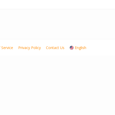
 Service
Privacy Policy
Contact Us
English