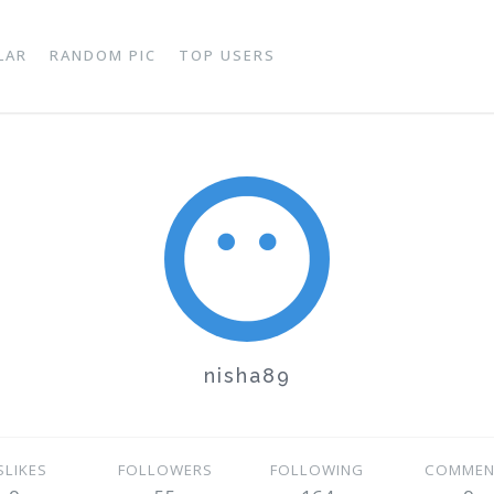
LAR
RANDOM PIC
TOP USERS
nisha89
SLIKES
FOLLOWERS
FOLLOWING
COMMEN