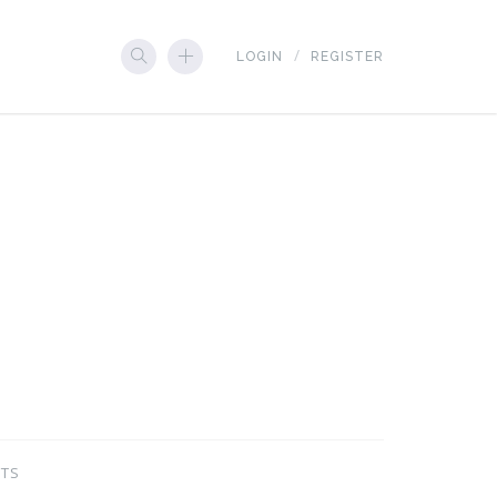
LOGIN
REGISTER
TS