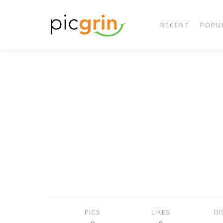
RECENT
POPU
PICS
LIKES
DI