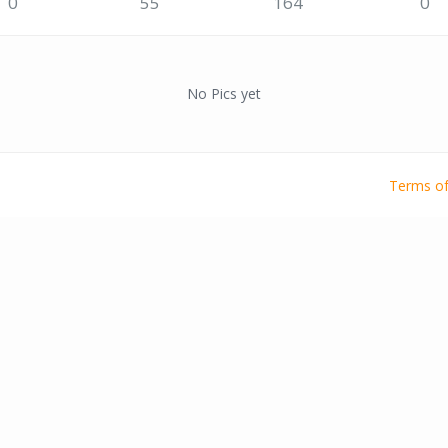
0
55
164
0
No Pics yet
Terms of