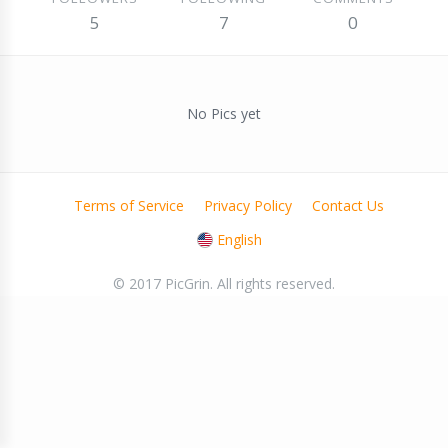
5
7
0
No Pics yet
Terms of Service
Privacy Policy
Contact Us
English
© 2017 PicGrin. All rights reserved.