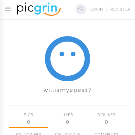
LOGIN
REGISTER
williamyepes17
PICS
LIKES
DISLIKES
0
0
0
FOLLOWERS
FOLLOWING
COMMENTS