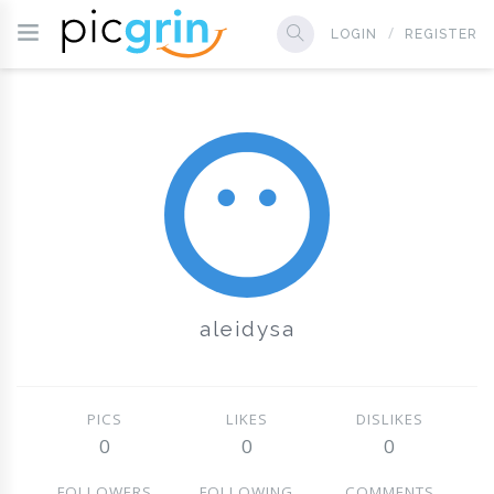
LOGIN
REGISTER
aleidysa
PICS
LIKES
DISLIKES
0
0
0
FOLLOWERS
FOLLOWING
COMMENTS