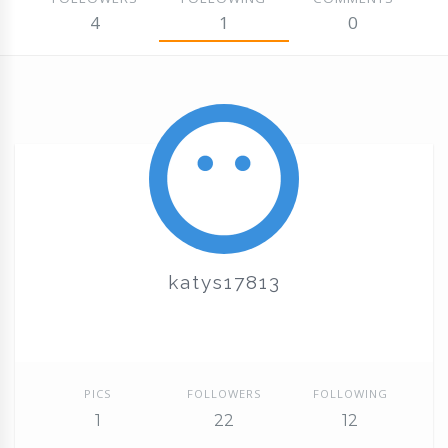
4
1
0
katys17813
PICS
FOLLOWERS
FOLLOWING
1
22
12