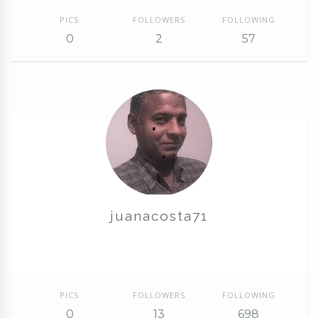
PICS
FOLLOWERS
FOLLOWING
0
2
57
juanacosta71
PICS
FOLLOWERS
FOLLOWING
0
13
698