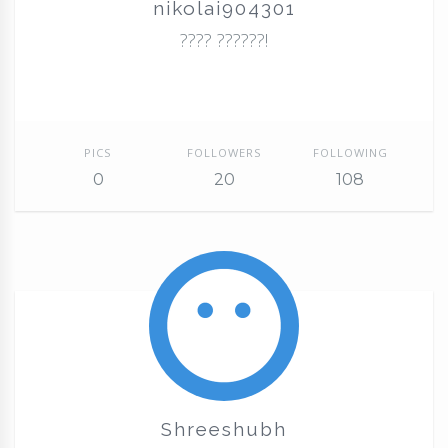
nikolai904301
???? ??????!
PICS
FOLLOWERS
FOLLOWING
0
20
108
Shreeshubh