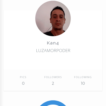
Kan4
LUZAMORPODER
PICS
FOLLOWERS
FOLLOWING
0
2
10