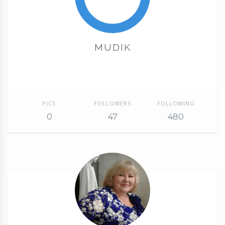
MUDIK
PICS
FOLLOWERS
FOLLOWING
0
47
480