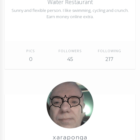
Waiter Restaurant
Sunny and flexible person. I like swimming, cycling and crunch.
Earn money online extra.
PICS
FOLLOWERS
FOLLOWING
0
45
217
xaraponga