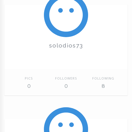
solodios73
PICS
FOLLOWERS
FOLLOWING
0
0
8