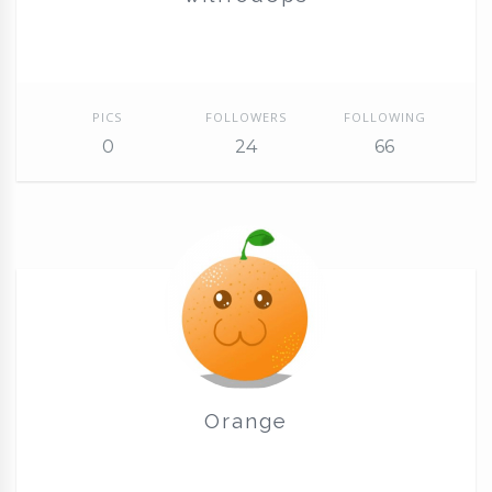
PICS
FOLLOWERS
FOLLOWING
0
24
66
Orange