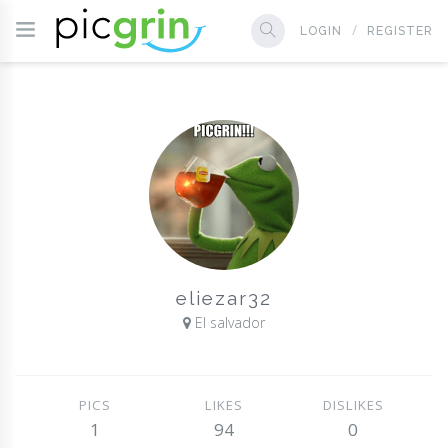
LOGIN
REGISTER
eliezar32
El salvador
PICS
LIKES
DISLIKES
1
94
0