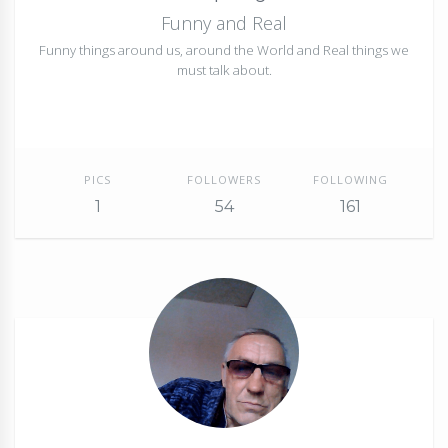
Funny and Real
Funny things around us, around the World and Real things we
must talk about.
PICS
FOLLOWERS
FOLLOWING
1
54
161