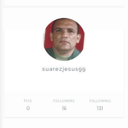
suarezjesus99
PICS
FOLLOWERS
FOLLOWING
0
16
131