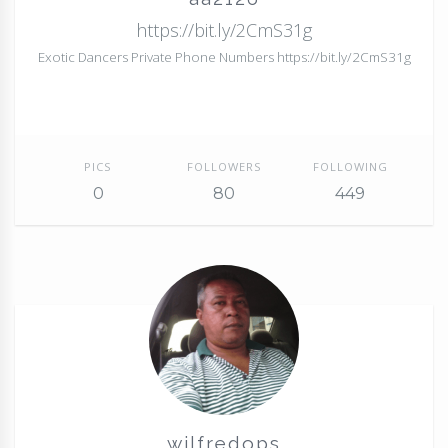
https://bit.ly/2CmS31g
Exotic Dancers Private Phone Numbers https://bit.ly/2CmS31g
PICS
FOLLOWERS
FOLLOWING
0
80
449
wilfredops