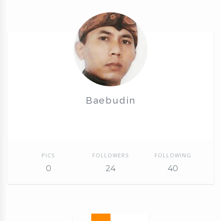
Baebudin
PICS
FOLLOWERS
FOLLOWING
0
24
40