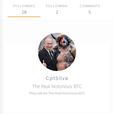
FOLLOWERS
FOLLOWING
COMMENTS
28
2
5
CptSilva
The Real Notorious BTC
They call me The Real Notorious BTC