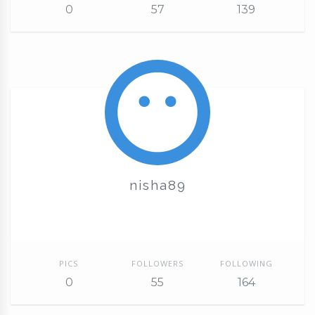
0
57
139
nisha89
PICS
FOLLOWERS
FOLLOWING
0
55
164