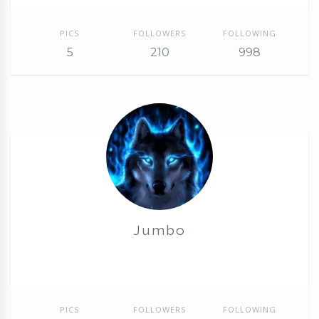
PICS
FOLLOWERS
FOLLOWING
5
210
998
Jumbo
PICS
FOLLOWERS
FOLLOWING