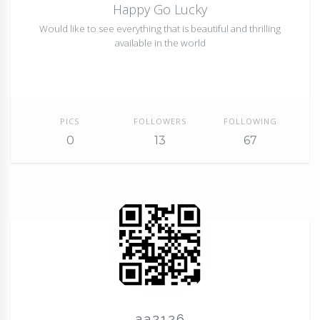
Happy Go Lucky
Would like to see everything that is beautiful and thrilling
available in the world
PICS
FOLLOWERS
FOLLOWING
0
13
67
aa2126