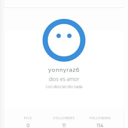
yonnyra26
dios es amor
con dios sin dio nada
PICS
FOLLOWERS
FOLLOWING
0
11
114