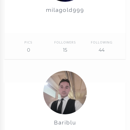
milagold999
PICS
FOLLOWERS
FOLLOWING
0
15
44
Bariblu