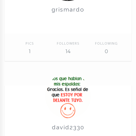
grismardo
PICS
FOLLOWERS
FOLLOWING
1
14
0
david2330