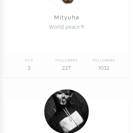
Mityuha
World peace !!!
PICS
FOLLOWERS
FOLLOWING
3
227
1032