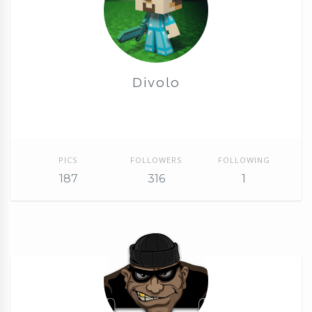
Divolo
PICS
FOLLOWERS
FOLLOWING
187
316
1