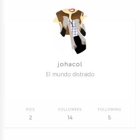
johacol
El mundo distraido
PICS
FOLLOWERS
FOLLOWING
2
14
5