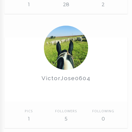
1
28
2
VictorJose0604
PICS
FOLLOWERS
FOLLOWING
1
5
0