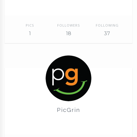
PICS
FOLLOWERS
FOLLOWING
1
18
37
PicGrin