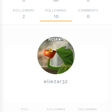
FOLLOWERS
FOLLOWING
COMMENTS
2
10
0
eliezar32
PICS
FOLLOWERS
FOLLOWING