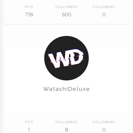
PICS
FOLLOWERS
FOLLOWING
718
600
0
WatashiDeluxe
PICS
FOLLOWERS
FOLLOWING
1
8
0