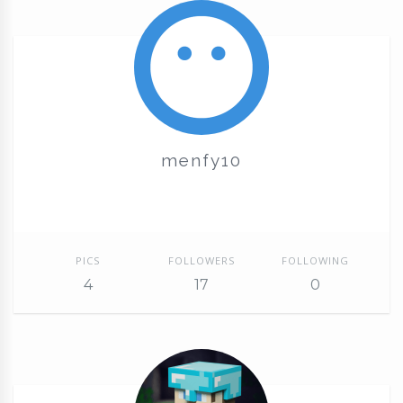
menfy10
PICS
FOLLOWERS
FOLLOWING
4
17
0