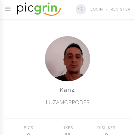
LOGIN
REGISTER
Kan4
LUZAMORPODER
PICS
LIKES
DISLIKES
0
66
0