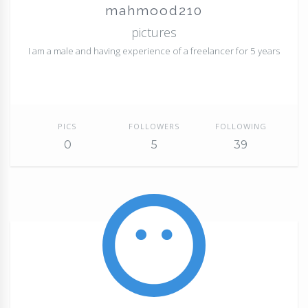
mahmood210
pictures
I am a male and having experience of a freelancer for 5 years
PICS
FOLLOWERS
FOLLOWING
0
5
39