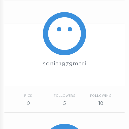
sonia1979mari
PICS
FOLLOWERS
FOLLOWING
0
5
18