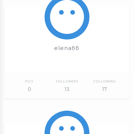
elena66
PICS
FOLLOWERS
FOLLOWING
0
13
17