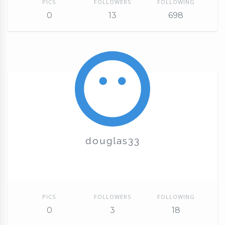
PICS
FOLLOWERS
FOLLOWING
0
13
698
douglas33
PICS
FOLLOWERS
FOLLOWING
0
3
18