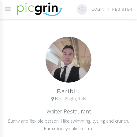
LOGIN
REGISTER
Bariblu
Bari, Puglia, Italy
Waiter Restaurant
Sunny and flexible person. I like swimming, cycling and crunch.
Earn money online extra.