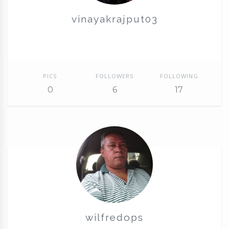
vinayakrajput03
PICS
FOLLOWERS
FOLLOWING
0
6
17
wilfredops