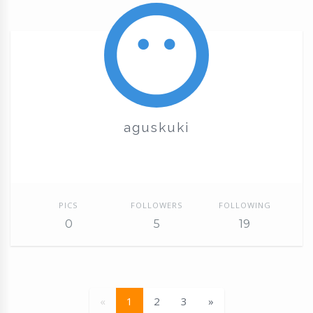
aguskuki
PICS
FOLLOWERS
FOLLOWING
0
5
19
«
1
2
3
»