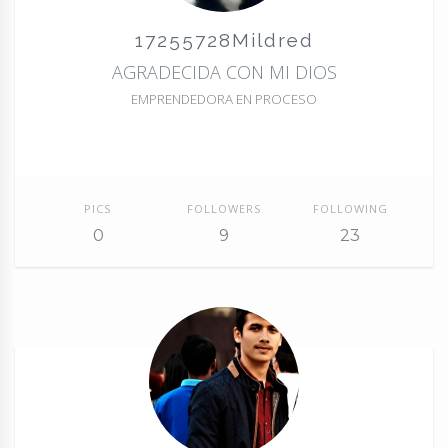
17255728Mildred
AGRADECIDA CON MI DIOS
EMPRENDEDORA EN PROCESO
PICS
FOLLOWERS
FOLLOWING
0
9
23