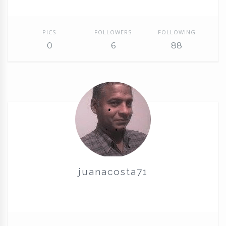
PICS
FOLLOWERS
FOLLOWING
0
6
88
juanacosta71