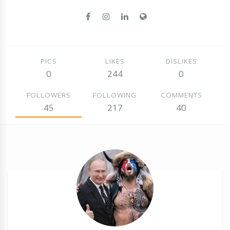
PICS
LIKES
DISLIKES
0
244
0
FOLLOWERS
FOLLOWING
COMMENTS
45
217
40