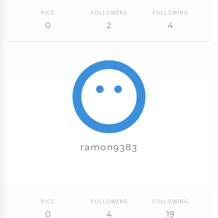
PICS
FOLLOWERS
FOLLOWING
0
2
4
ramon9383
PICS
FOLLOWERS
FOLLOWING
0
4
19