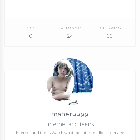
PICS
FOLLOWERS
FOLLOWING
0
24
66
maher9999
Internet and teens
Internet and teens Watch what the internet did in teenage