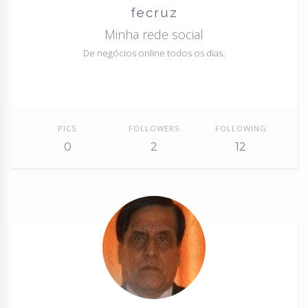
fecruz
Minha rede social
De negócios online todos os dias.
PICS
FOLLOWERS
FOLLOWING
0
2
12