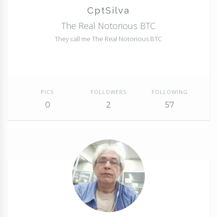
CptSilva
The Real Notorious BTC
They call me The Real Notorious BTC
PICS
FOLLOWERS
FOLLOWING
0
2
57