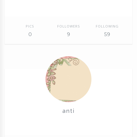
PICS
FOLLOWERS
FOLLOWING
0
9
59
anti