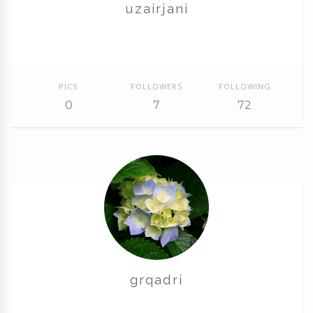
uzairjani
PICS
FOLLOWERS
FOLLOWING
0
7
72
grqadri