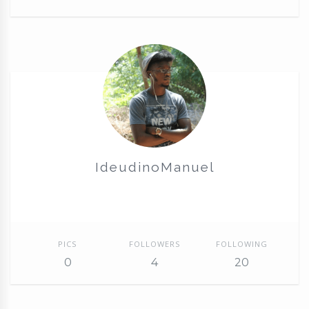
IdeudinoManuel
PICS
FOLLOWERS
FOLLOWING
0
4
20