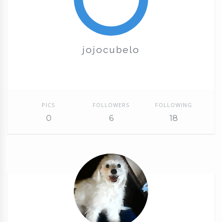
jojocubelo
PICS
FOLLOWERS
FOLLOWING
0
6
18