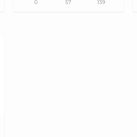
0
57
139