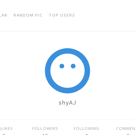
LAR
RANDOM PIC
TOP USERS
shyAJ
SLIKES
FOLLOWERS
FOLLOWING
COMMEN