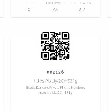
PICS
FOLLOWERS
FOLLOWING
0
45
217
aa2126
https://bit.ly/2CmS31g
Exotic Dancers Private Phone Numbers
https://bit.ly/2CmS31g