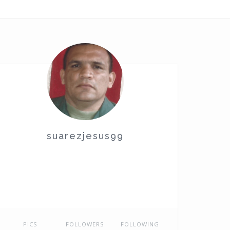
suarezjesus99
PICS
FOLLOWERS
FOLLOWING