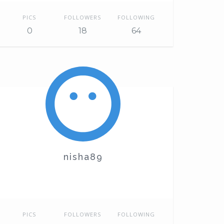
PICS
FOLLOWERS
FOLLOWING
0
18
64
nisha89
PICS
FOLLOWERS
FOLLOWING