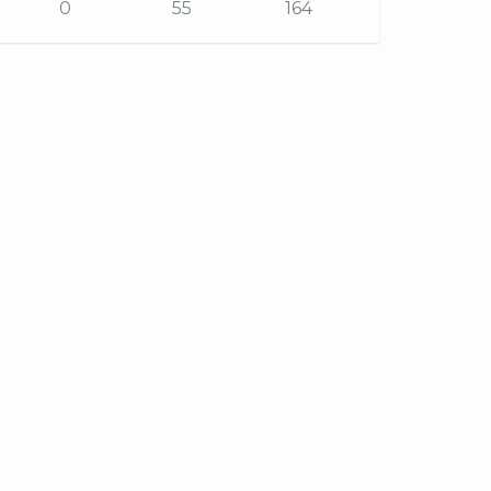
0
55
164