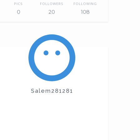
PICS
FOLLOWERS
FOLLOWING
0
20
108
Salem281281