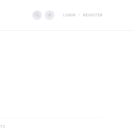
LOGIN
REGISTER
TS