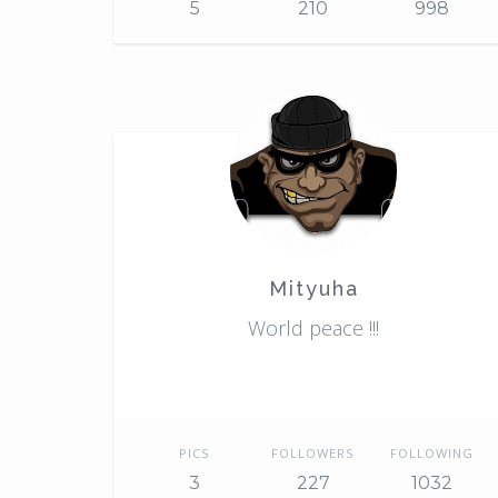
5
210
998
Mityuha
World peace !!!
PICS
FOLLOWERS
FOLLOWING
3
227
1032