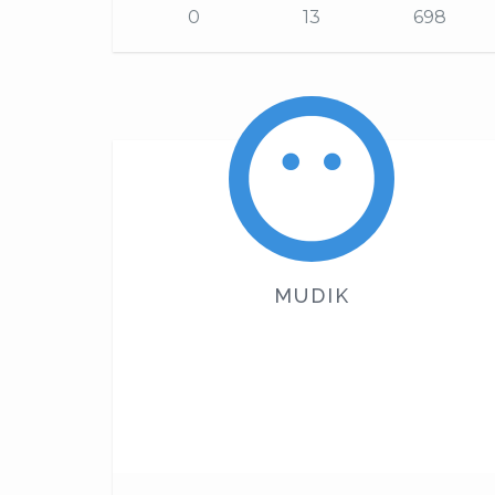
0
13
698
MUDIK