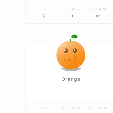
PICS
FOLLOWERS
FOLLOWING
0
13
67
Orange
PICS
FOLLOWERS
FOLLOWING