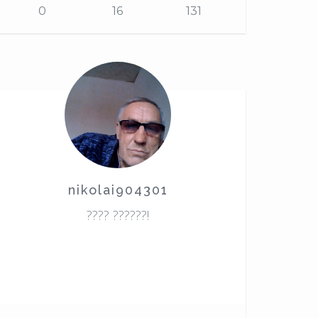
0
16
131
nikolai904301
???? ??????!