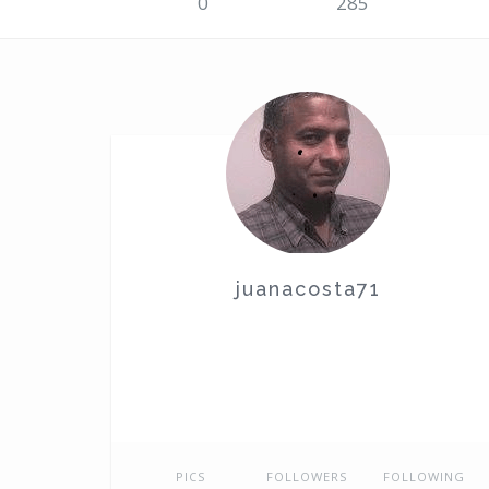
0
285
juanacosta71
PICS
FOLLOWERS
FOLLOWING