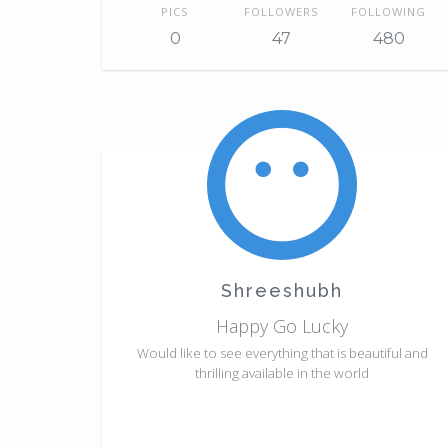
PICS
FOLLOWERS
FOLLOWING
0
47
480
Shreeshubh
Happy Go Lucky
Would like to see everything that is beautiful and
thrilling available in the world