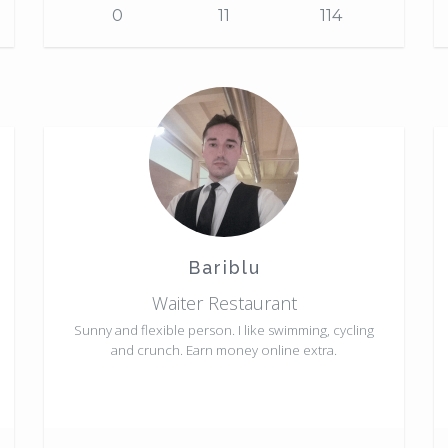
0
11
114
Bariblu
Waiter Restaurant
Sunny and flexible person. I like swimming, cycling
and crunch. Earn money online extra.