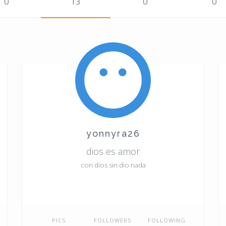
0
13
0
0
yonnyra26
dios es amor
con dios sin dio nada
PICS
FOLLOWERS
FOLLOWING