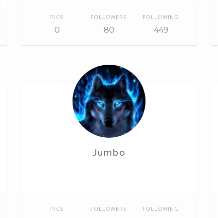
PICS
FOLLOWERS
FOLLOWING
0
80
449
Jumbo
PICS
FOLLOWERS
FOLLOWING