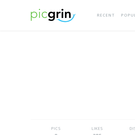
RECENT
POPU
PICS
LIKES
DI