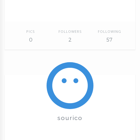
PICS
FOLLOWERS
FOLLOWING
0
2
57
sourico