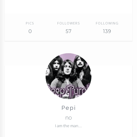
PICS
FOLLOWERS
FOLLOWING
0
57
139
Pepi
no
I am the man....