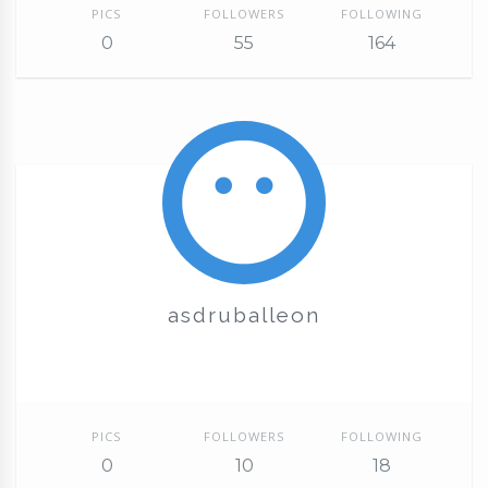
PICS
FOLLOWERS
FOLLOWING
0
55
164
asdruballeon
PICS
FOLLOWERS
FOLLOWING
0
10
18