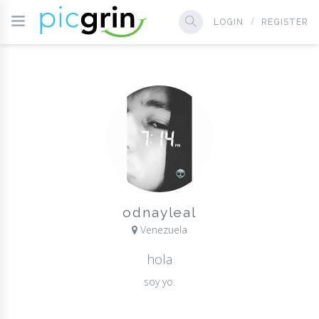
LOGIN
REGISTER
odnayleal
Venezuela
hola
soy yo.