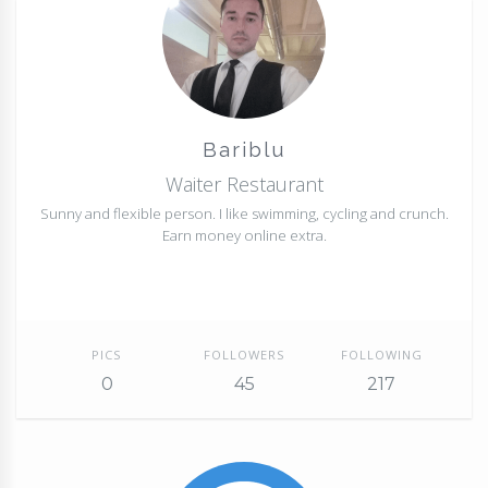
Bariblu
Waiter Restaurant
Sunny and flexible person. I like swimming, cycling and crunch.
Earn money online extra.
PICS
FOLLOWERS
FOLLOWING
0
45
217