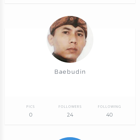
Baebudin
PICS
FOLLOWERS
FOLLOWING
0
24
40