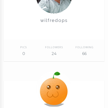
wilfredops
PICS
FOLLOWERS
FOLLOWING
0
24
66