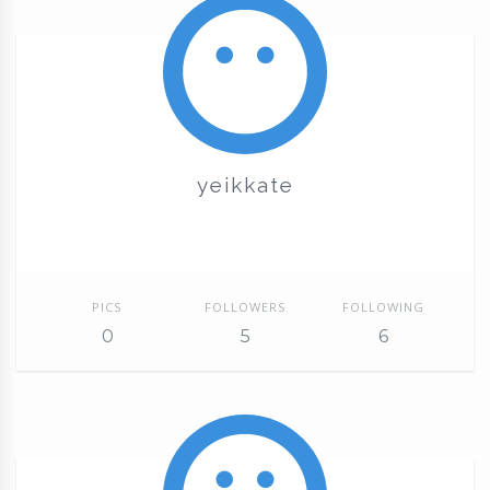
yeikkate
PICS
FOLLOWERS
FOLLOWING
0
5
6