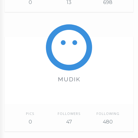
0
13
698
MUDIK
PICS
FOLLOWERS
FOLLOWING
0
47
480