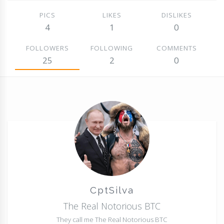
PICS
LIKES
DISLIKES
4
1
0
FOLLOWERS
FOLLOWING
COMMENTS
25
2
0
CptSilva
The Real Notorious BTC
They call me The Real Notorious BTC