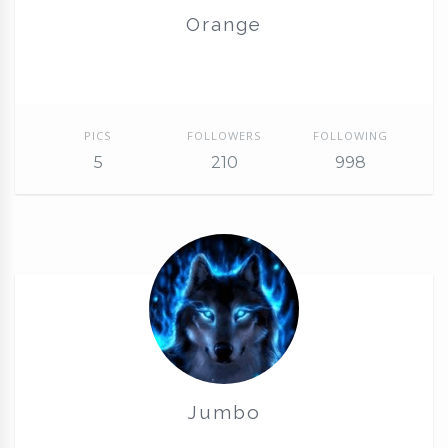
Orange
PICS
FOLLOWERS
FOLLOWING
5
210
998
Jumbo