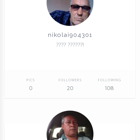
nikolai904301
???? ??????!
PICS
FOLLOWERS
FOLLOWING
0
20
108