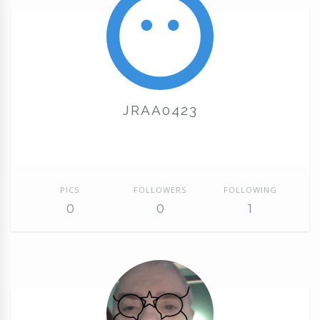
JRAA0423
PICS
FOLLOWERS
FOLLOWING
0
0
1