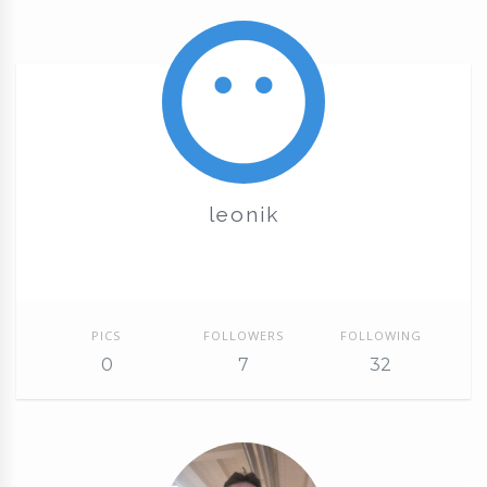
leonik
PICS
FOLLOWERS
FOLLOWING
0
7
32