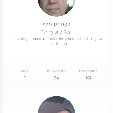
xaraponga
Funny and Real
Funny things around us, around the World and Real things we
must talk about.
PICS
FOLLOWERS
FOLLOWING
1
54
161