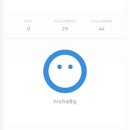
PICS
FOLLOWERS
FOLLOWING
0
29
44
nisha89