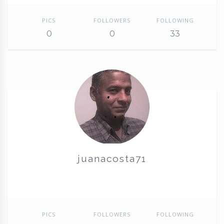
PICS
FOLLOWERS
FOLLOWING
0
0
33
juanacosta71
PICS
FOLLOWERS
FOLLOWING