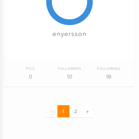
enyersson
PICS
FOLLOWERS
FOLLOWING
0
10
18
«
1
2
»