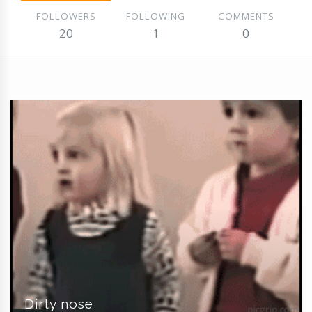
FOLLOWERS
FOLLOWING
COMMENTS
20
1
0
Dirty nose