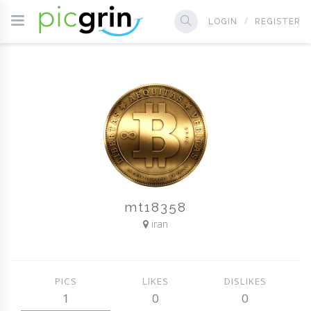
LOGIN
REGISTER
mt18358
iran
PICS
LIKES
DISLIKES
1
0
0