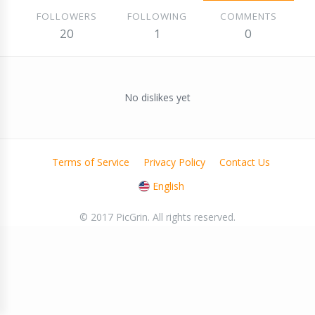
FOLLOWERS
FOLLOWING
COMMENTS
20
1
0
No dislikes yet
Terms of Service
Privacy Policy
Contact Us
English
© 2017 PicGrin. All rights reserved.