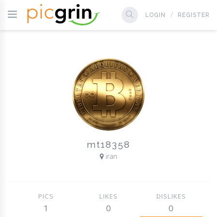
LOGIN
REGISTER
mt18358
iran
PICS
LIKES
DISLIKES
1
0
0