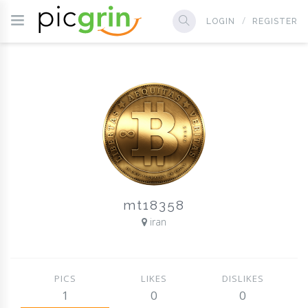
LOGIN
REGISTER
mt18358
iran
PICS
LIKES
DISLIKES
1
0
0