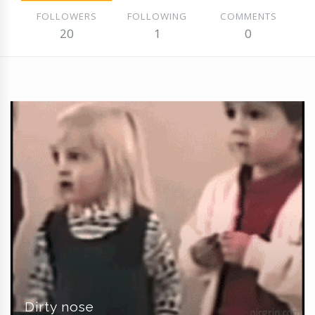
FOLLOWERS
FOLLOWING
COMMENTS
20
1
0
Dirty nose