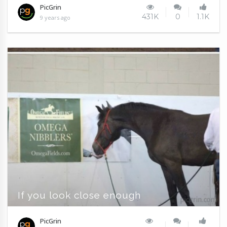
PicGrin
431K
0
1.1K
9 years ago
If you look close enough
PicGrin