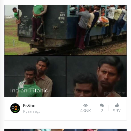
Indian Titanic
PicGrin
438K
2
997
9 years ago