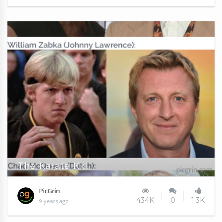
The Karate Kid
PicGrin
434K
0
1.3K
9 years ago