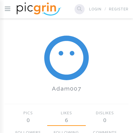
LOGIN
REGISTER
Adam007
PICS
LIKES
DISLIKES
0
6
0
FOLLOWERS
FOLLOWING
COMMENTS