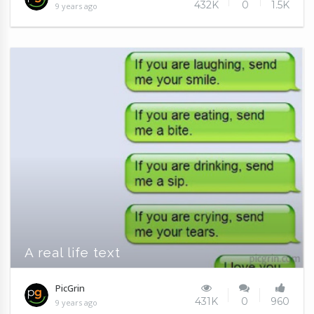
432K
0
1.5K
9 years ago
A real life text
PicGrin
431K
0
960
9 years ago