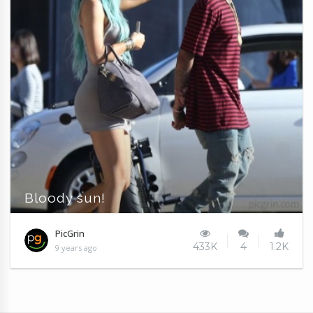
Bloody sun!
PicGrin
433K
4
1.2K
9 years ago