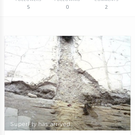
5
0
2
SuperFly has arrived