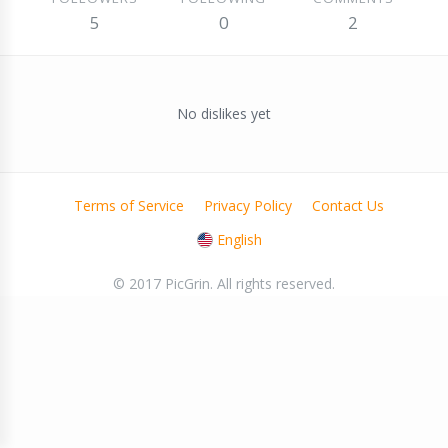
5
0
2
No dislikes yet
Terms of Service
Privacy Policy
Contact Us
English
© 2017 PicGrin. All rights reserved.