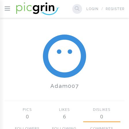
LOGIN
REGISTER
Adam007
PICS
LIKES
DISLIKES
0
6
0
FOLLOWERS
FOLLOWING
COMMENTS