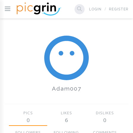
LOGIN
REGISTER
Adam007
PICS
LIKES
DISLIKES
0
6
0
FOLLOWERS
FOLLOWING
COMMENTS