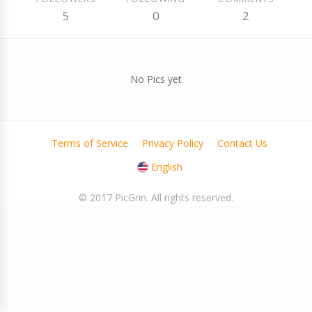
5
0
2
No Pics yet
Terms of Service
Privacy Policy
Contact Us
English
© 2017 PicGrin. All rights reserved.