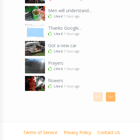
Men will understand...
Liked
1 hour ago
Thanks Google...
Liked
1 hour ago
Got a new car
Liked
1 hour ago
Prayers
Liked
1 hour ago
flowers
Liked
1 hour ago
Leave me alone
Liked
1 hour ago
Yuck! That's disgusting!
Liked
2 hours ago
Terms of Service
Privacy Policy
Contact Us
Pirate
Liked
2 hours ago