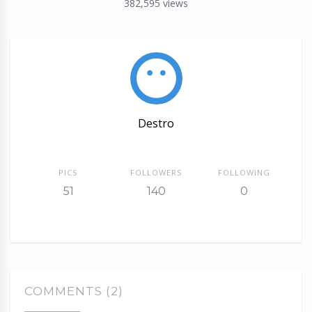
382,595
views
Destro
PICS
FOLLOWERS
FOLLOWING
51
140
0
COMMENTS (2)