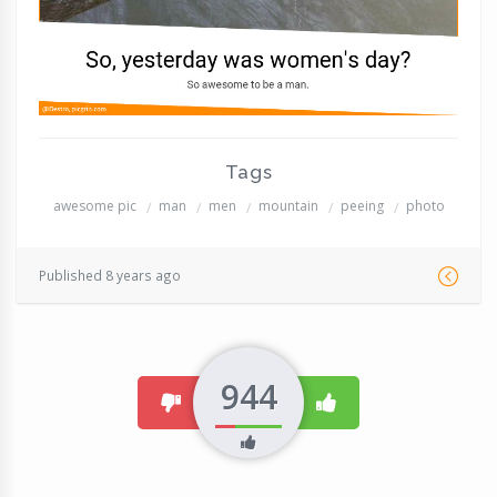
Tags
awesome pic
man
men
mountain
peeing
photo
Published 8 years ago
944
dislike
like