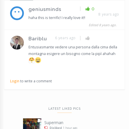
|
0
geniusminds
8 years ago
haha this is terrific! I really love it!!
Edited 8 years ago.
|
6 years ago
Bariblu
Entusiasmante vedere una persona dalla cima della
montagna esigere un bisogno come la pipì ahahah
Login
to write a comment
LATEST LIKED PICS
Superman
Disliked
1 hour ago