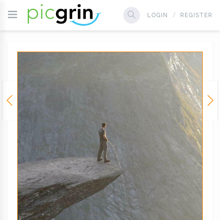
LOGIN
REGISTER