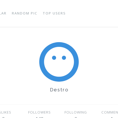
LAR
RANDOM PIC
TOP USERS
Destro
SLIKES
FOLLOWERS
FOLLOWING
COMMEN