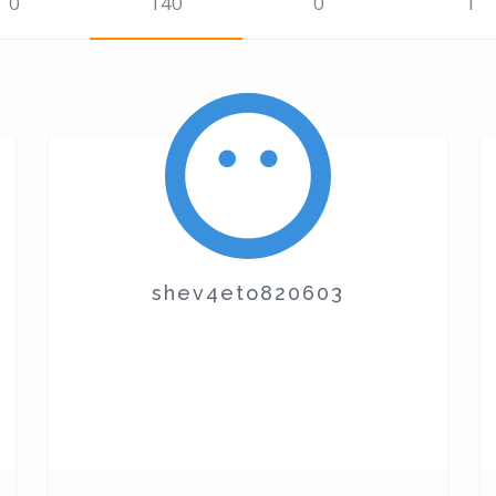
0
140
0
1
shev4eto820603