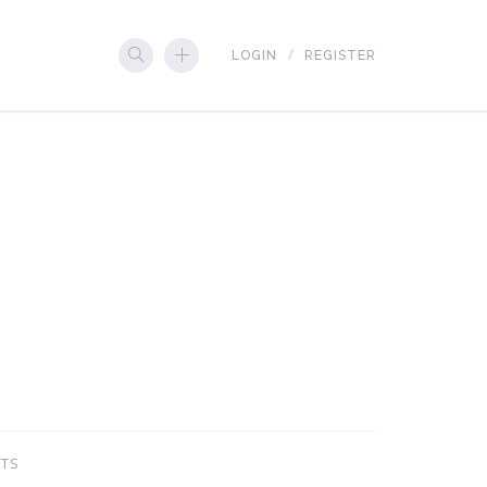
LOGIN
REGISTER
TS