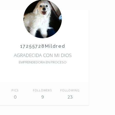
17255728Mildred
AGRADECIDA CON MI DIOS
EMPRENDEDORA EN PROCESO
PICS
FOLLOWERS
FOLLOWING
0
9
23