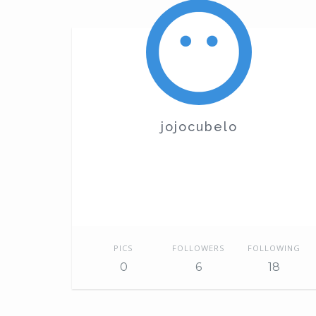
jojocubelo
PICS
FOLLOWERS
FOLLOWING
0
6
18