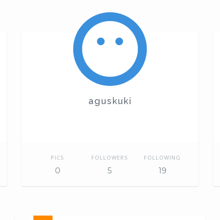
aguskuki
PICS
FOLLOWERS
FOLLOWING
0
5
19