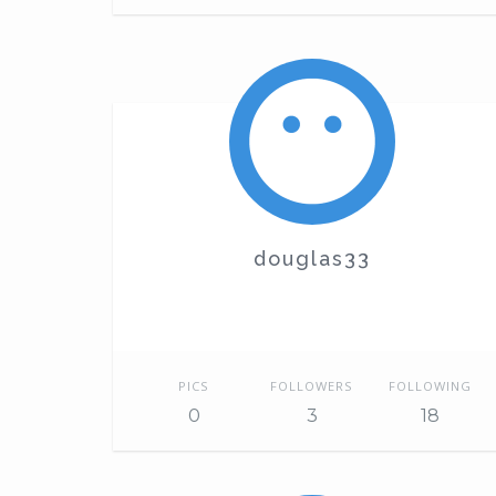
douglas33
PICS
FOLLOWERS
FOLLOWING
0
3
18