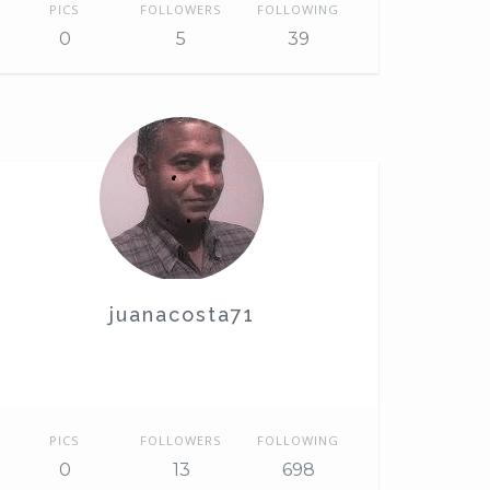
PICS
FOLLOWERS
FOLLOWING
0
5
39
juanacosta71
PICS
FOLLOWERS
FOLLOWING
0
13
698