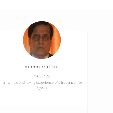
mahmood210
pictures
I am a male and having experience of a freelancer for
5 years