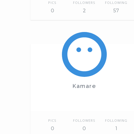
PICS
FOLLOWERS
FOLLOWING
0
2
57
Kamare
PICS
FOLLOWERS
FOLLOWING
0
0
1