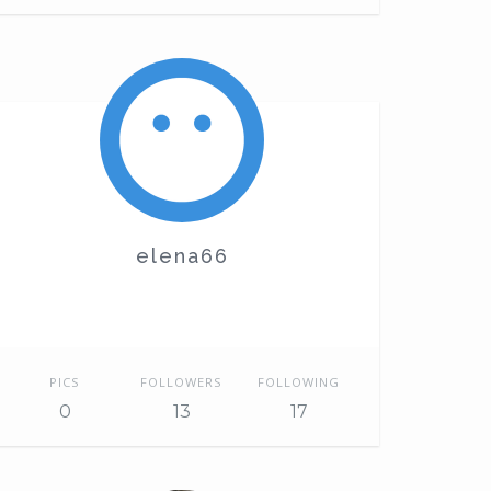
elena66
PICS
FOLLOWERS
FOLLOWING
0
13
17