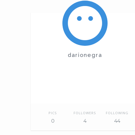
darionegra
PICS
FOLLOWERS
FOLLOWING
0
4
44