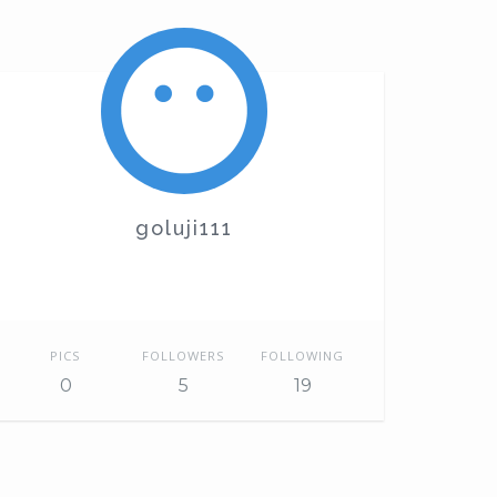
goluji111
PICS
FOLLOWERS
FOLLOWING
0
5
19