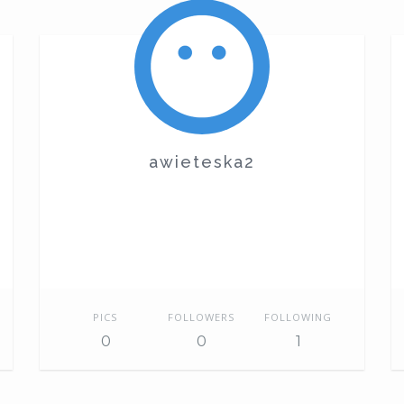
awieteska2
PICS
FOLLOWERS
FOLLOWING
0
0
1