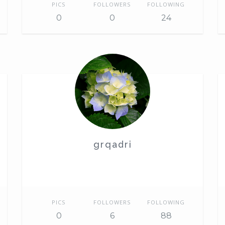
PICS
FOLLOWERS
FOLLOWING
0
0
24
grqadri
PICS
FOLLOWERS
FOLLOWING
0
6
88