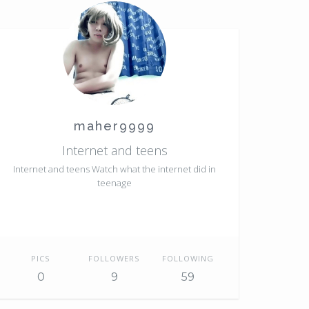
maher9999
Internet and teens
Internet and teens Watch what the internet did in
teenage
PICS
FOLLOWERS
FOLLOWING
0
9
59