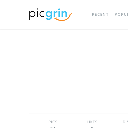
RECENT
POPU
PICS
LIKES
DI