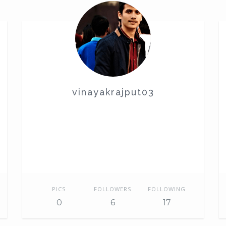
vinayakrajput03
PICS
FOLLOWERS
FOLLOWING
0
6
17