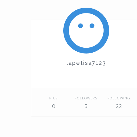
lapetisa7123
PICS
FOLLOWERS
FOLLOWING
0
5
22