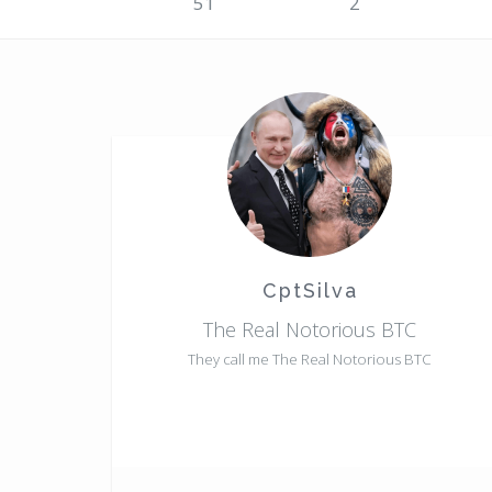
51
2
CptSilva
The Real Notorious BTC
They call me The Real Notorious BTC