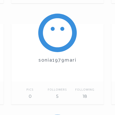
sonia1979mari
PICS
FOLLOWERS
FOLLOWING
0
5
18