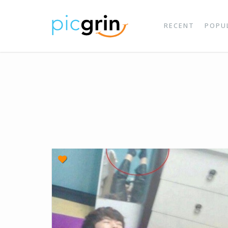
RECENT
POPU