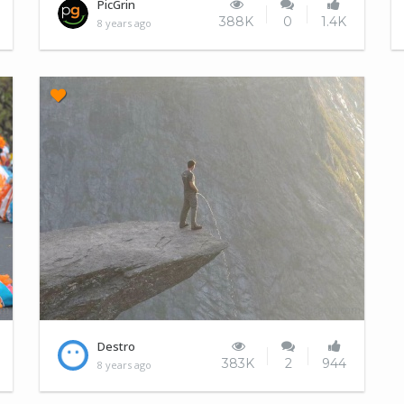
Catlipse
PicGrin
388K
0
1.4K
8 years ago
So, yesterday was women's day?
Destro
383K
2
944
8 years ago