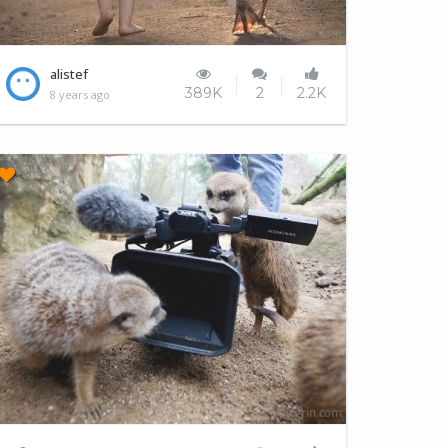
Friends forever
alistef
389K
2
2.2K
8 years ago