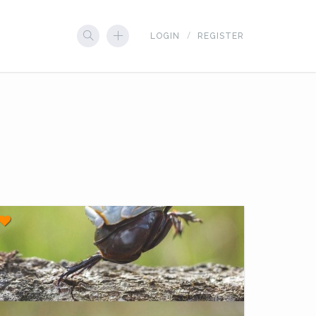
LOGIN
REGISTER