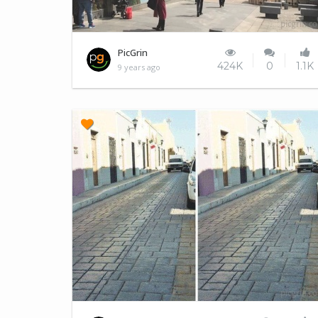
Better lighting
PicGrin
424K
0
1.1K
9 years ago