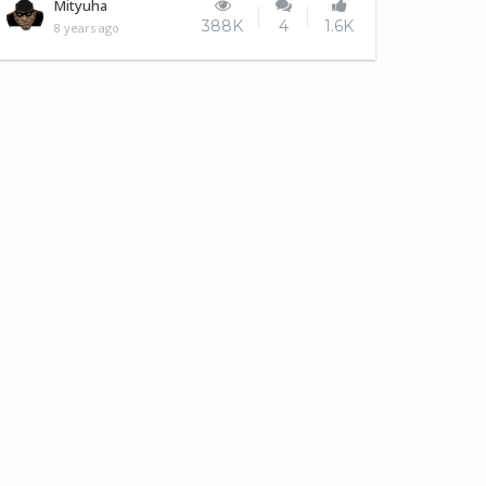
Meerkats at the zoo.
Mityuha
388K
4
1.6K
8 years ago