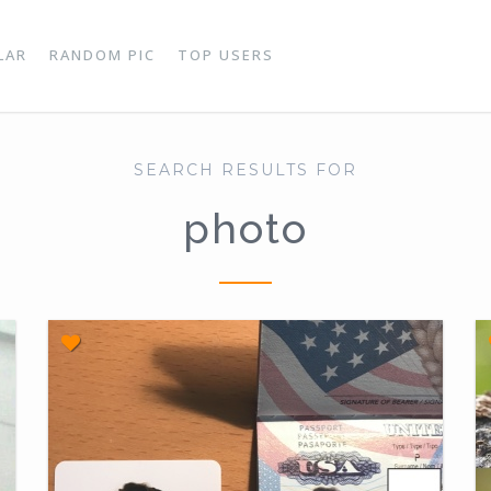
LAR
RANDOM PIC
TOP USERS
SEARCH RESULTS FOR
photo