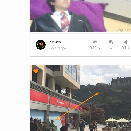
Forever alone
PicGrin
434K
0
910
9 years ago