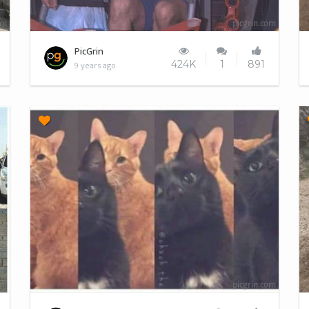
Kids love rollercoasters
PicGrin
424K
1
891
9 years ago