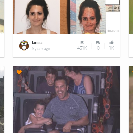
I won't say ever again
larisia
431K
0
1K
9 years ago