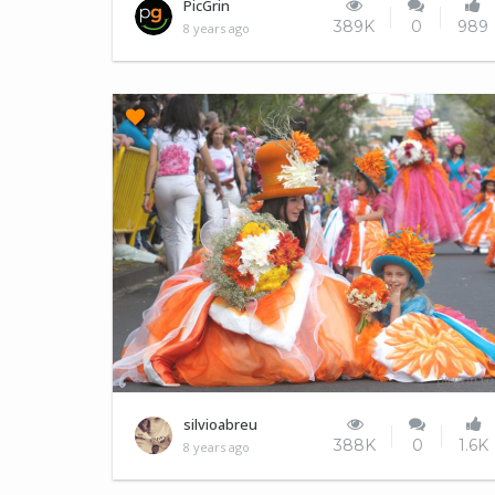
This is the same photo, side by side
PicGrin
389K
0
989
8 years ago
Madeira Island
silvioabreu
388K
0
1.6K
8 years ago