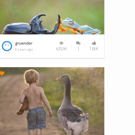
World's tiniest rodeo
gruender
430K
1
1.8K
8 years ago