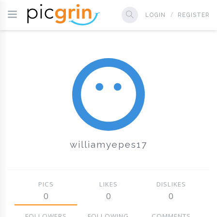
LOGIN
REGISTER
williamyepes17
PICS
LIKES
DISLIKES
0
0
0
FOLLOWERS
FOLLOWING
COMMENTS