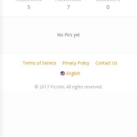
5
7
0
No Pics yet
Terms of Service
Privacy Policy
Contact Us
English
© 2017 PicGrin. All rights reserved.