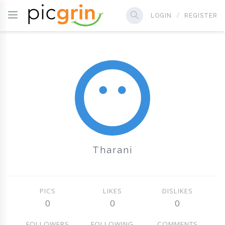
LOGIN
REGISTER
Tharani
PICS
LIKES
DISLIKES
0
0
0
FOLLOWERS
FOLLOWING
COMMENTS