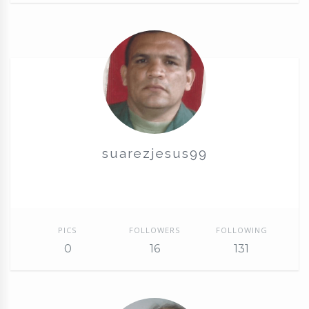
suarezjesus99
PICS
FOLLOWERS
FOLLOWING
0
16
131