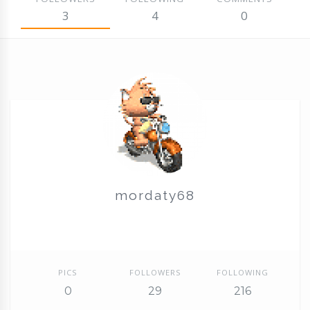
3
4
0
mordaty68
PICS
FOLLOWERS
FOLLOWING
0
29
216