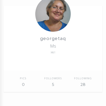
georgetaq
Ms
Hi !
PICS
FOLLOWERS
FOLLOWING
0
5
28