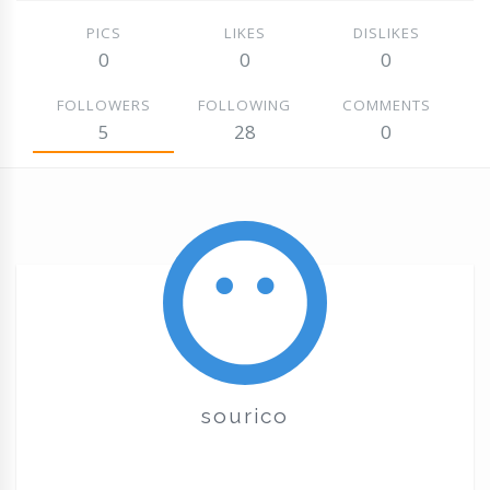
PICS
LIKES
DISLIKES
0
0
0
FOLLOWERS
FOLLOWING
COMMENTS
5
28
0
sourico