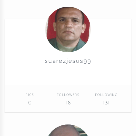
suarezjesus99
PICS
FOLLOWERS
FOLLOWING
0
16
131