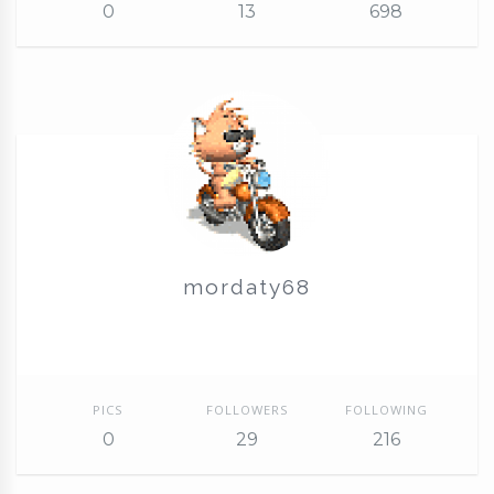
0
13
698
mordaty68
PICS
FOLLOWERS
FOLLOWING
0
29
216