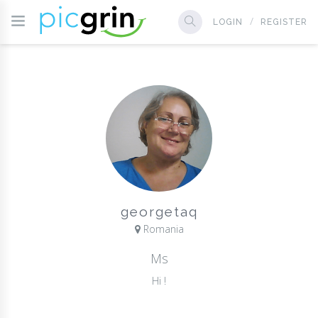
LOGIN
REGISTER
georgetaq
Romania
Ms
Hi !