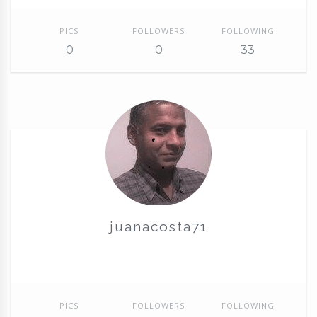
PICS
FOLLOWERS
FOLLOWING
0
0
33
juanacosta71
PICS
FOLLOWERS
FOLLOWING