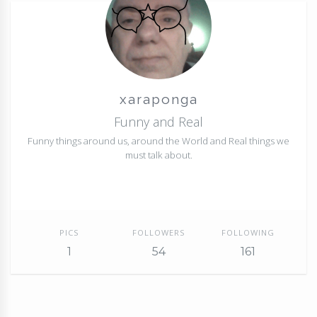
xaraponga
Funny and Real
Funny things around us, around the World and Real things we
must talk about.
PICS
FOLLOWERS
FOLLOWING
1
54
161