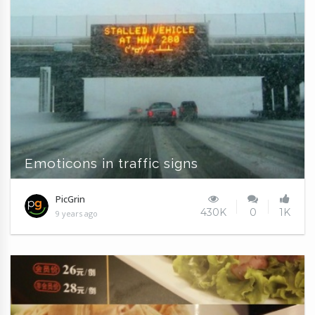
Emoticons in traffic signs
PicGrin
430K
0
1K
9 years ago