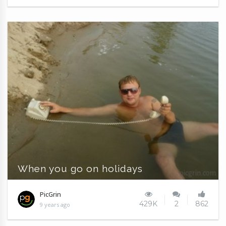
When you go on holidays
PicGrin
429K
2
862
9 years ago