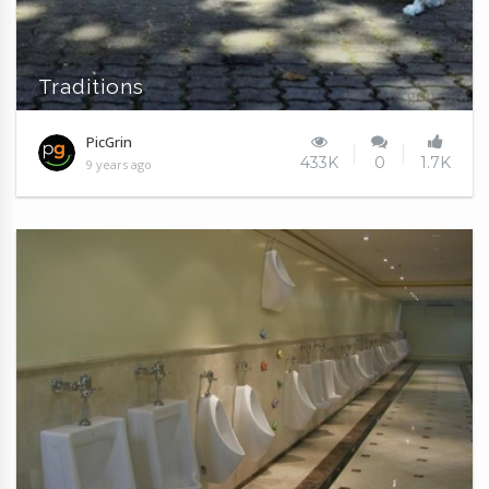
Traditions
PicGrin
433K
0
1.7K
9 years ago