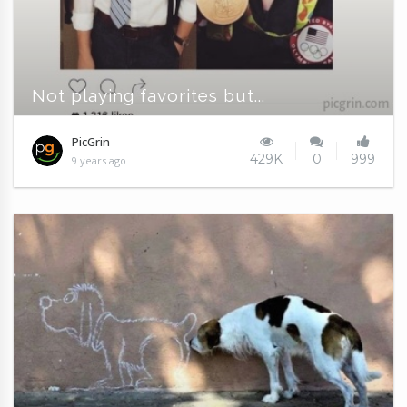
Not playing favorites but...
PicGrin
429K
0
999
9 years ago