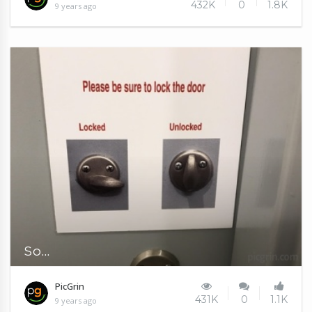
432K
0
1.8K
9 years ago
So...
PicGrin
431K
0
1.1K
9 years ago