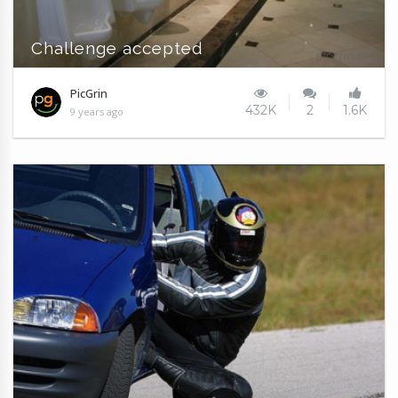
Challenge accepted
PicGrin
432K
2
1.6K
9 years ago