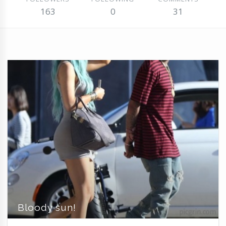
163
0
31
Bloody sun!