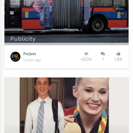
Publicity
PicGrin
430K
1
1.8K
9 years ago