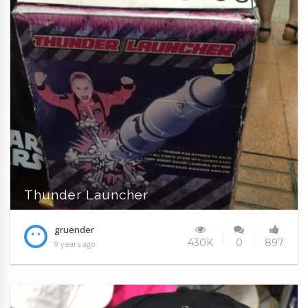
Thunder Launcher
gruender
430K
0
897
9 years ago