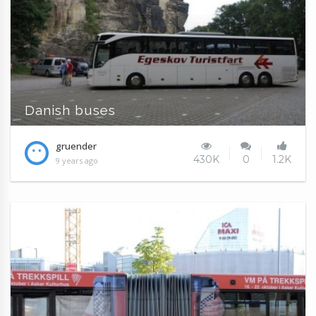
Danish buses
gruender
430K
0
1.2K
9 years ago