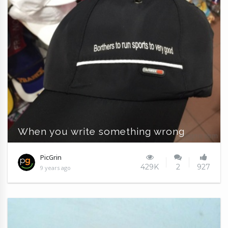
When you write something wrong
PicGrin
429K
2
927
9 years ago