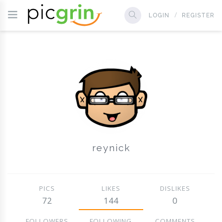
LOGIN
REGISTER
reynick
PICS
LIKES
DISLIKES
72
144
0
FOLLOWERS
FOLLOWING
COMMENTS