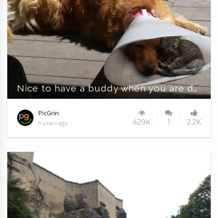
Nice to have a buddy when you are down and out
PicGrin
429K
1
2.2K
9 years ago