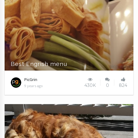
Best Engrish menu
PicGrin
430K
0
824
9 years ago