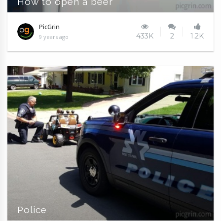
How to open a beer
PicGrin
433K
2
1.2K
9 years ago
Police