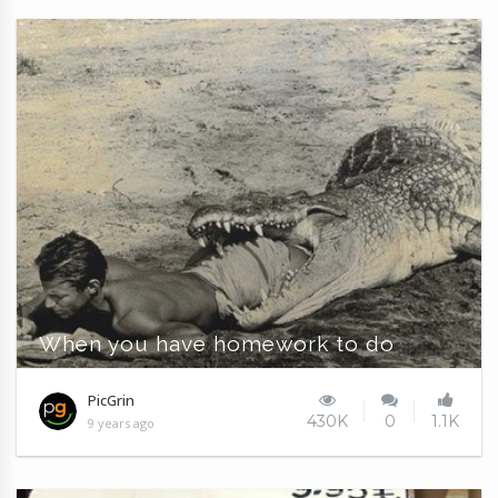
When you have homework to do
PicGrin
430K
0
1.1K
9 years ago