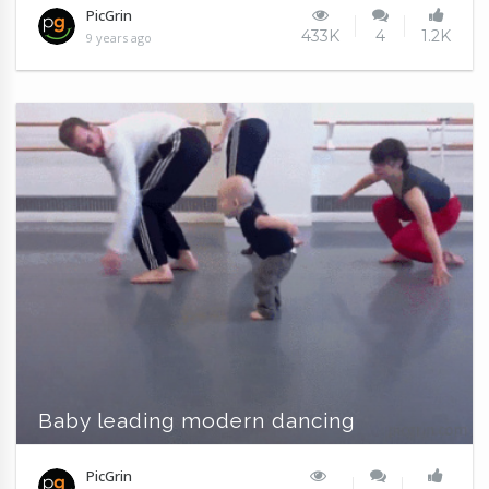
PicGrin
433K
4
1.2K
9 years ago
Baby leading modern dancing
PicGrin