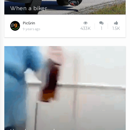
When a biker
PicGrin
433K
1
1.5K
9 years ago