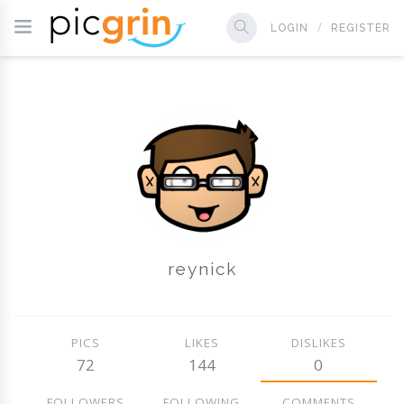
LOGIN
REGISTER
reynick
PICS
LIKES
DISLIKES
72
144
0
FOLLOWERS
FOLLOWING
COMMENTS