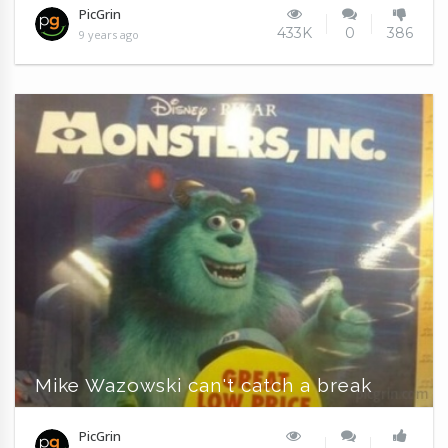
PicGrin
433K
0
386
9 years ago
Mike Wazowski can't catch a break
PicGrin