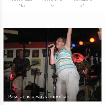
163
0
31
Passion is always important