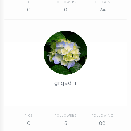
PICS
FOLLOWERS
FOLLOWING
0
0
24
grqadri
PICS
FOLLOWERS
FOLLOWING
0
6
88