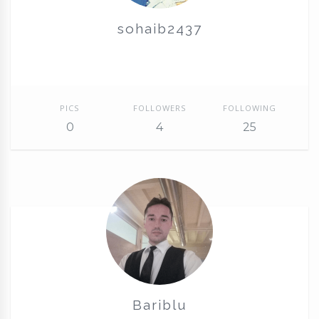
sohaib2437
PICS
FOLLOWERS
FOLLOWING
0
4
25
Bariblu