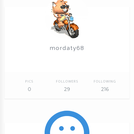
mordaty68
PICS
FOLLOWERS
FOLLOWING
0
29
216