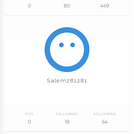
0
80
449
Salem281281
PICS
FOLLOWERS
FOLLOWING
0
18
64