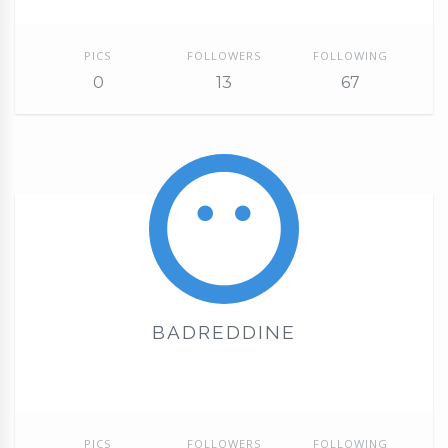
PICS
FOLLOWERS
FOLLOWING
0
13
67
BADREDDINE
PICS
FOLLOWERS
FOLLOWING