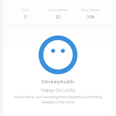
PICS
FOLLOWERS
FOLLOWING
0
20
108
Shreeshubh
Happy Go Lucky
Would like to see everything that is beautiful and thrilling
available in the world