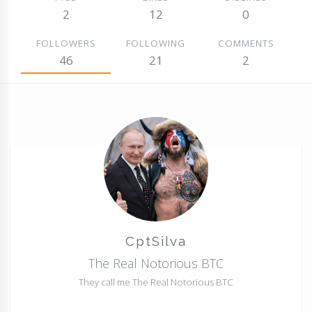
2
12
0
FOLLOWERS
FOLLOWING
COMMENTS
46
21
2
CptSilva
The Real Notorious BTC
They call me The Real Notorious BTC