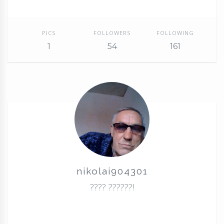
PICS
FOLLOWERS
FOLLOWING
1
54
161
nikolai904301
???? ??????!