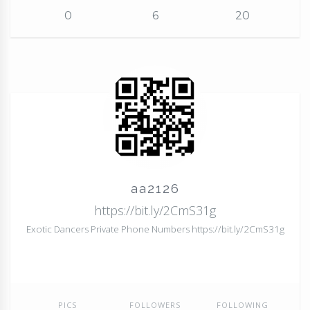
0
6
20
aa2126
https://bit.ly/2CmS31g
Exotic Dancers Private Phone Numbers https://bit.ly/2CmS31g
PICS
FOLLOWERS
FOLLOWING