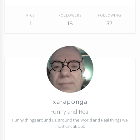
PICS
FOLLOWERS
FOLLOWING
1
18
37
xaraponga
Funny and Real
Funny things around us, around the World and Real things we
must talk about.