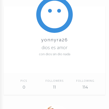
yonnyra26
dios es amor
con dios sin dio nada
PICS
FOLLOWERS
FOLLOWING
0
11
114