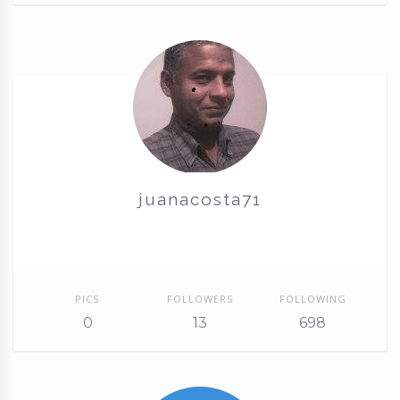
juanacosta71
PICS
FOLLOWERS
FOLLOWING
0
13
698