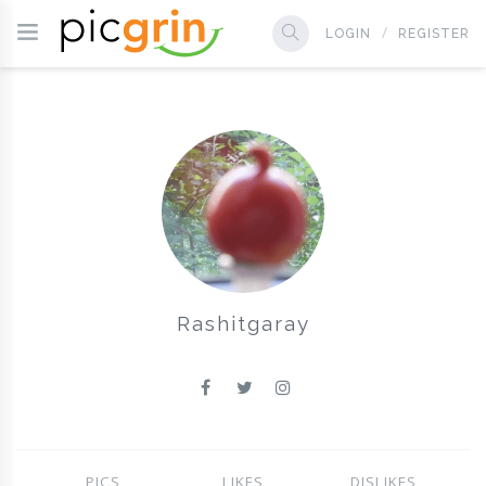
LOGIN
REGISTER
Rashitgaray
PICS
LIKES
DISLIKES