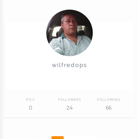
wilfredops
PICS
FOLLOWERS
FOLLOWING
0
24
66