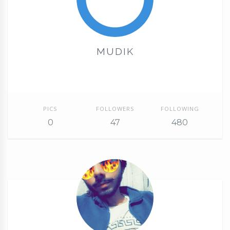
MUDIK
PICS
FOLLOWERS
FOLLOWING
0
47
480