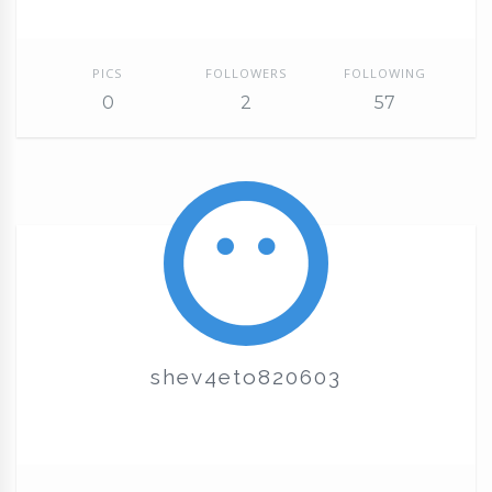
PICS
FOLLOWERS
FOLLOWING
0
2
57
shev4eto820603