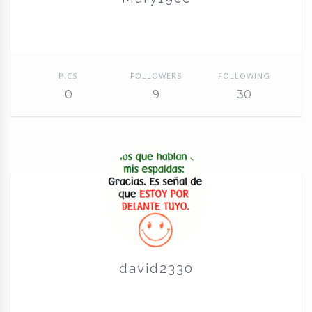
PICS
FOLLOWERS
FOLLOWING
0
9
30
david2330