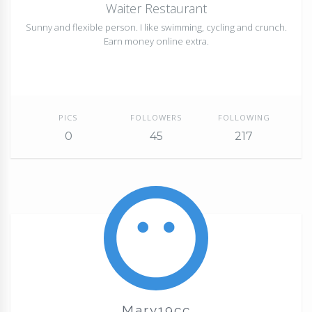
Waiter Restaurant
Sunny and flexible person. I like swimming, cycling and crunch.
Earn money online extra.
PICS
FOLLOWERS
FOLLOWING
0
45
217
Mary19cc