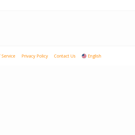
 Service
Privacy Policy
Contact Us
English