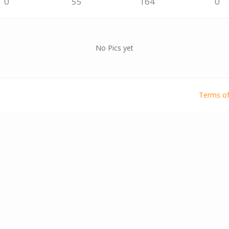
0
55
164
0
No Pics yet
Terms of