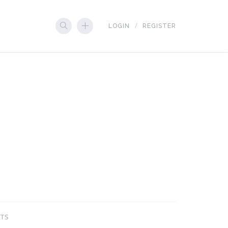
LOGIN
REGISTER
TS