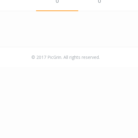
0
0
© 2017 PicGrin. All rights reserved.