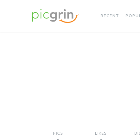
RECENT
POPU
PICS
LIKES
DI