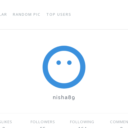
LAR
RANDOM PIC
TOP USERS
nisha89
SLIKES
FOLLOWERS
FOLLOWING
COMMEN