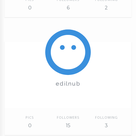
0
6
2
edilnub
PICS
FOLLOWERS
FOLLOWING
0
15
3