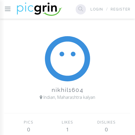
LOGIN
REGISTER
nikhil1604
Indian, Maharashtra kalyan
PICS
LIKES
DISLIKES
0
1
0