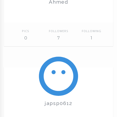
Ahmed
PICS
FOLLOWERS
FOLLOWING
0
7
1
japsp0612