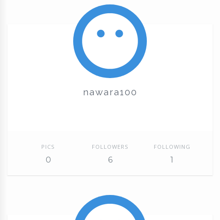
nawara100
PICS
FOLLOWERS
FOLLOWING
0
6
1