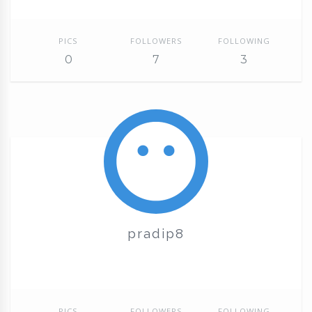
PICS
FOLLOWERS
FOLLOWING
0
7
3
pradip8
PICS
FOLLOWERS
FOLLOWING