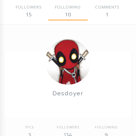
FOLLOWERS
FOLLOWING
COMMENTS
15
10
1
Desdoyer
PICS
FOLLOWERS
FOLLOWING
3
134
9