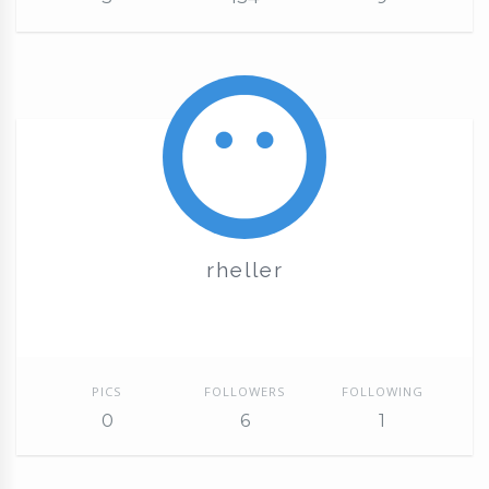
rheller
PICS
FOLLOWERS
FOLLOWING
0
6
1