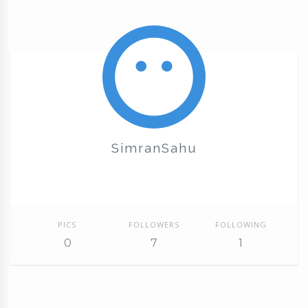
SimranSahu
PICS
FOLLOWERS
FOLLOWING
0
7
1