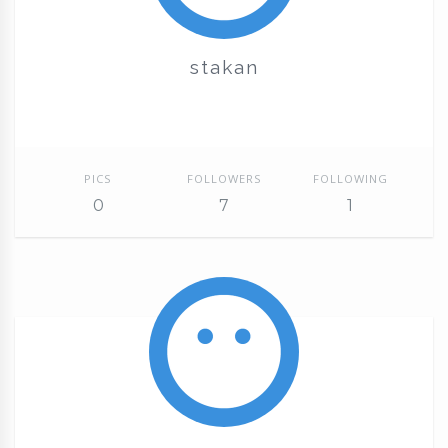
stakan
PICS
FOLLOWERS
FOLLOWING
0
7
1