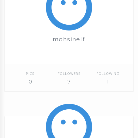
mohsinelf
PICS
FOLLOWERS
FOLLOWING
0
7
1