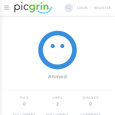
LOGIN
REGISTER
Ahmed
PICS
LIKES
DISLIKES
0
2
0
FOLLOWERS
FOLLOWING
COMMENTS