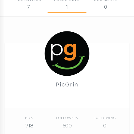
7
1
0
PicGrin
PICS
FOLLOWERS
FOLLOWING
718
600
0