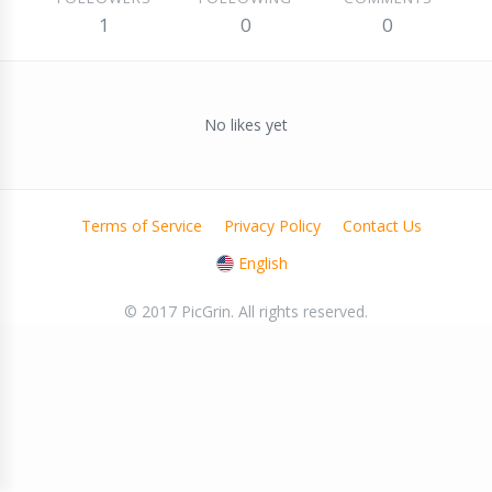
1
0
0
No likes yet
Terms of Service
Privacy Policy
Contact Us
English
© 2017 PicGrin. All rights reserved.