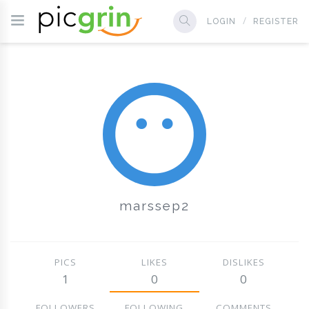
LOGIN
REGISTER
marssep2
PICS
LIKES
DISLIKES
1
0
0
FOLLOWERS
FOLLOWING
COMMENTS