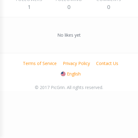
1
0
0
No likes yet
Terms of Service
Privacy Policy
Contact Us
English
© 2017 PicGrin. All rights reserved.