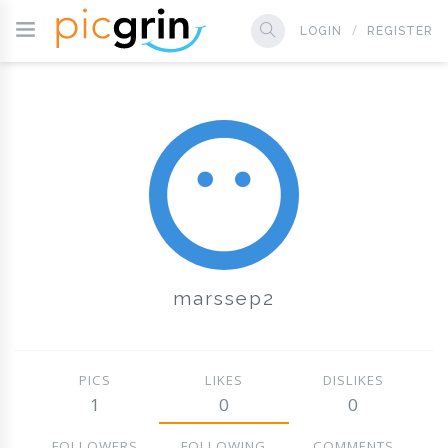
LOGIN
REGISTER
marssep2
PICS
LIKES
DISLIKES
1
0
0
FOLLOWERS
FOLLOWING
COMMENTS