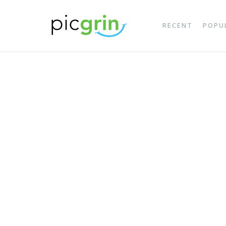
RECENT
POPU