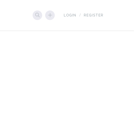
LOGIN
REGISTER