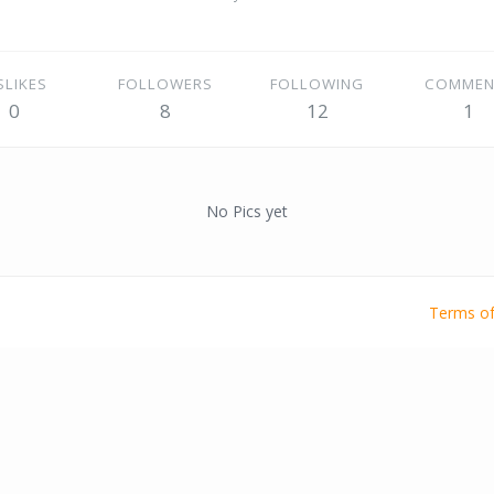
SLIKES
FOLLOWERS
FOLLOWING
COMMEN
0
8
12
1
No Pics yet
Terms of