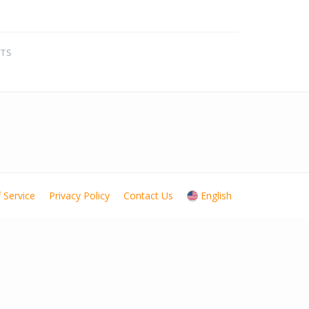
TS
 Service
Privacy Policy
Contact Us
English