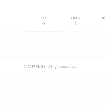
PICS
LIKES
DI
0
2
© 2017 PicGrin. All rights reserved.