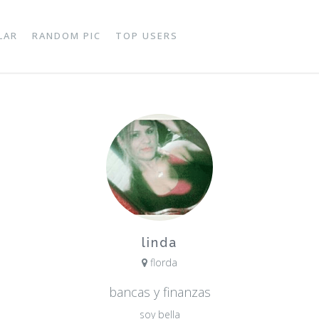
LAR
RANDOM PIC
TOP USERS
linda
florda
bancas y finanzas
soy bella