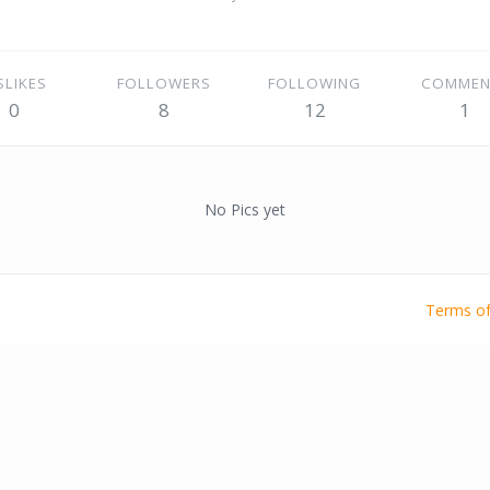
SLIKES
FOLLOWERS
FOLLOWING
COMMEN
0
8
12
1
No Pics yet
Terms of