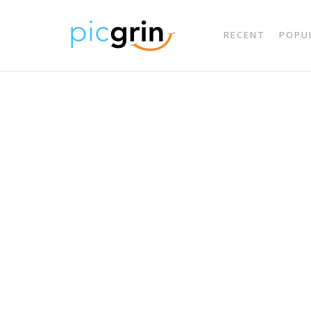
RECENT
POPU