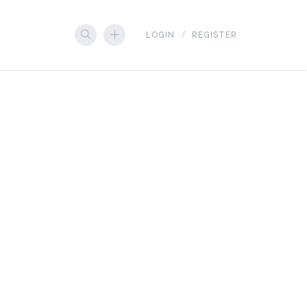
LOGIN
REGISTER