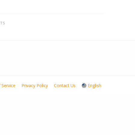
TS
 Service
Privacy Policy
Contact Us
English