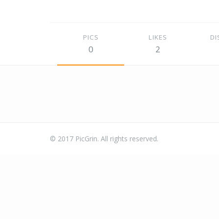
PICS
LIKES
DI
0
2
© 2017 PicGrin. All rights reserved.