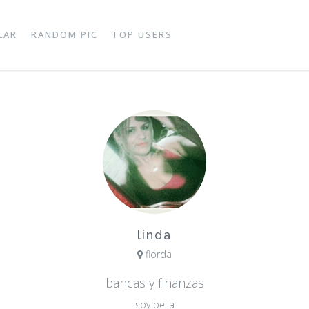
LAR
RANDOM PIC
TOP USERS
linda
florda
bancas y finanzas
soy bella