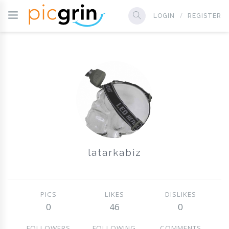
LOGIN
REGISTER
latarkabiz
PICS
LIKES
DISLIKES
0
46
0
FOLLOWERS
FOLLOWING
COMMENTS