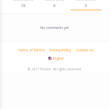
18
6
0
No comments yet
Terms of Service
Privacy Policy
Contact Us
English
© 2017 PicGrin. All rights reserved.