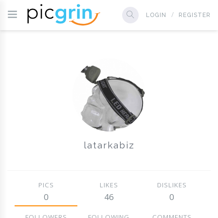
LOGIN
REGISTER
latarkabiz
PICS
LIKES
DISLIKES
0
46
0
FOLLOWERS
FOLLOWING
COMMENTS