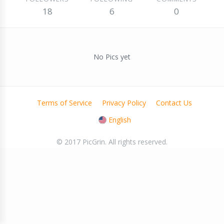
18
6
0
No Pics yet
Terms of Service
Privacy Policy
Contact Us
English
© 2017 PicGrin. All rights reserved.