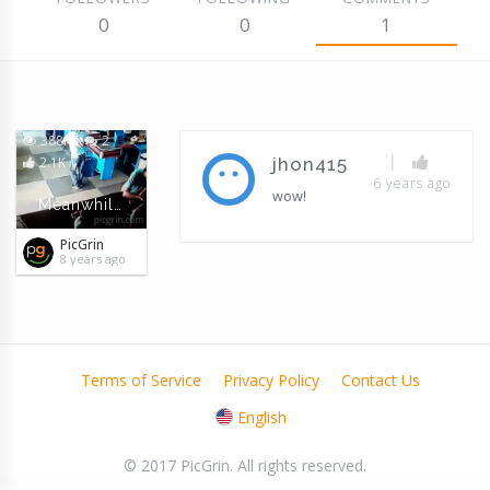
0
0
1
388K
2
|
2.1K
jhon415
6 years ago
wow!
Meanwhile, in a Brazilian supermarket...
PicGrin
8 years ago
Terms of Service
Privacy Policy
Contact Us
English
© 2017 PicGrin. All rights reserved.