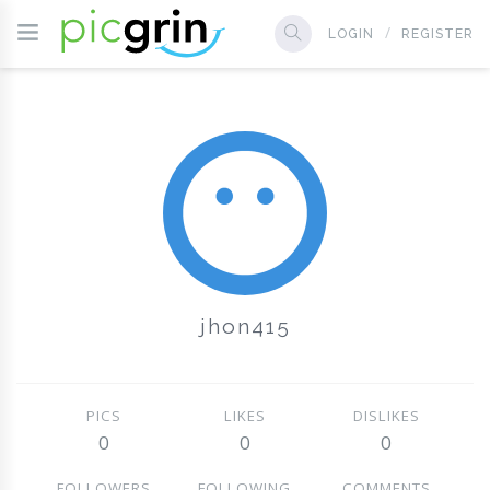
LOGIN
REGISTER
jhon415
PICS
LIKES
DISLIKES
0
0
0
FOLLOWERS
FOLLOWING
COMMENTS