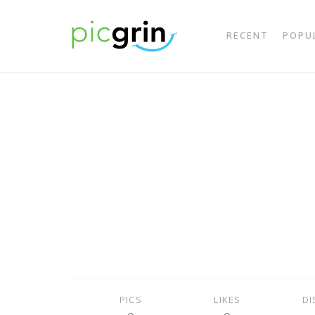
RECENT
POPU
PICS
LIKES
DI