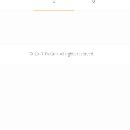
0
0
© 2017 PicGrin. All rights reserved.