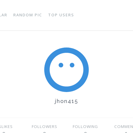
LAR
RANDOM PIC
TOP USERS
jhon415
SLIKES
FOLLOWERS
FOLLOWING
COMMEN