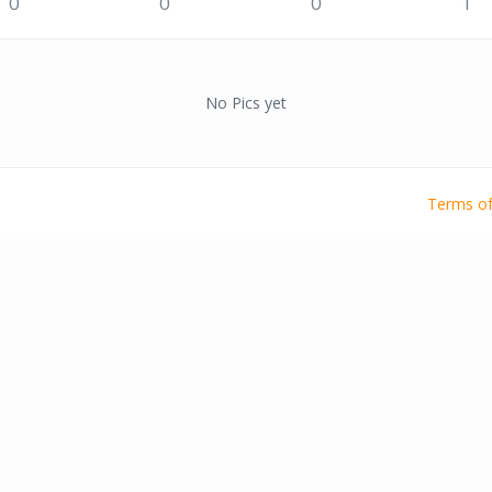
0
0
0
1
No Pics yet
Terms of