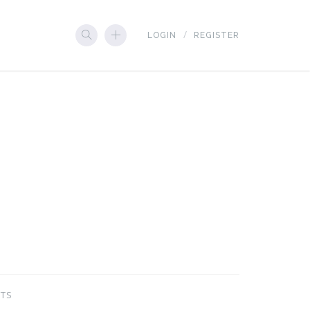
LOGIN
REGISTER
TS