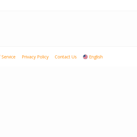
 Service
Privacy Policy
Contact Us
English