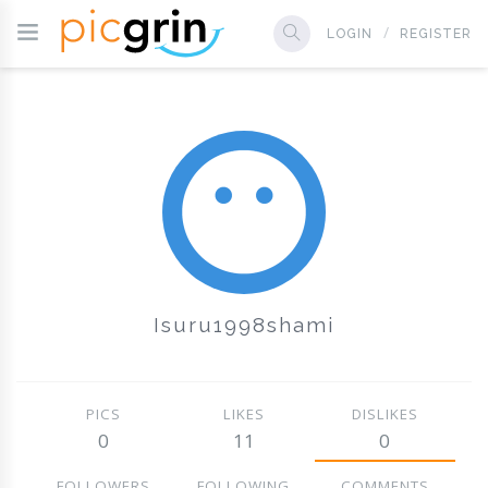
LOGIN
REGISTER
Isuru1998shami
PICS
LIKES
DISLIKES
0
11
0
FOLLOWERS
FOLLOWING
COMMENTS