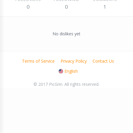
0
0
1
No dislikes yet
Terms of Service
Privacy Policy
Contact Us
English
© 2017 PicGrin. All rights reserved.