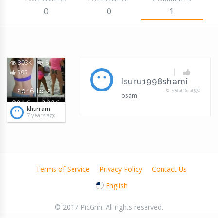
0
0
1
303K
8
|
505
Isuru1998shami
6 years ago
2016 to 2036
osam
khurram
7 years ago
Terms of Service
Privacy Policy
Contact Us
English
© 2017 PicGrin. All rights reserved.