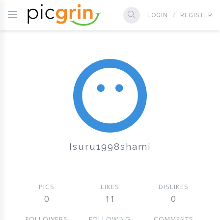
LOGIN
REGISTER
Isuru1998shami
PICS
LIKES
DISLIKES
0
11
0
FOLLOWERS
FOLLOWING
COMMENTS