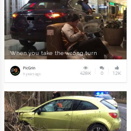
When you take the wrong turn
PicGrin
428K
0
1.2K
9 years ago