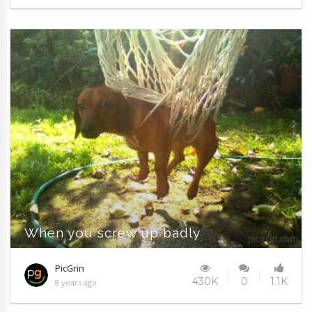
When you screw up badly
PicGrin
430K
0
1.1K
8 years ago