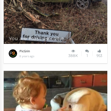
You are most welcome
PicGrin
388K
1
953
8 years ago