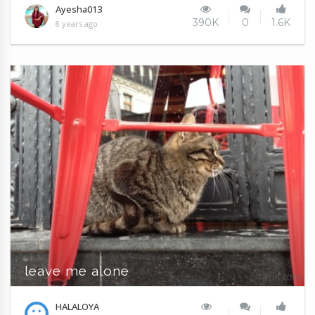
Ayesha013
390K
0
1.6K
8 years ago
leave me alone
HALALOYA