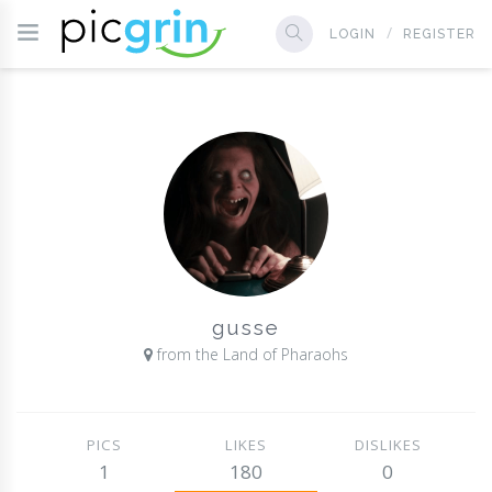
LOGIN
REGISTER
gusse
from the Land of Pharaohs
PICS
LIKES
DISLIKES
1
180
0