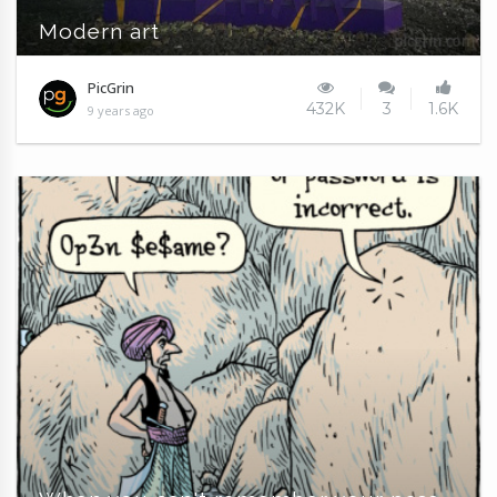
Modern art
PicGrin
432K
3
1.6K
9 years ago