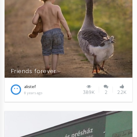
Friends forever
alistef
389K
2
2.2K
8 years ago