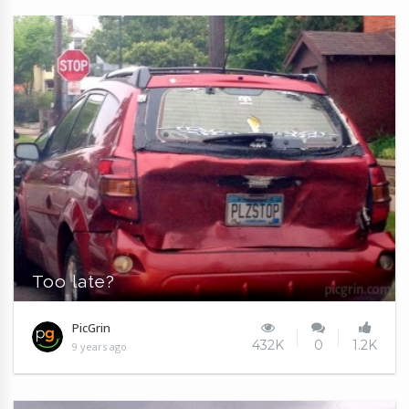
Too late?
PicGrin
432K
0
1.2K
9 years ago