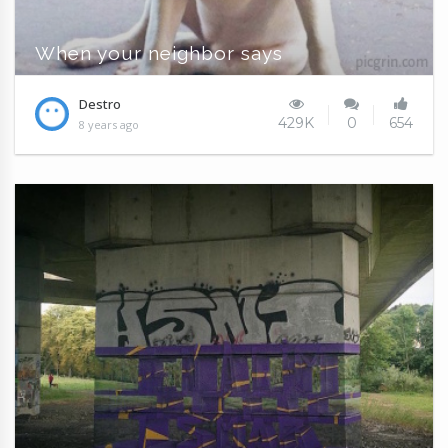
When your neighbor says
Destro
429K
0
654
8 years ago