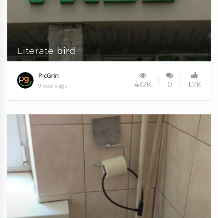
Literate bird
PicGrin
432K
0
1.2K
9 years ago