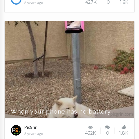
427K
0
1.6K
8 years ago
When your phone has no battery
PicGrin
432K
0
1.8K
8 years ago