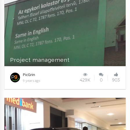
Project management
PicGrin
429K
0
903
9 years ago