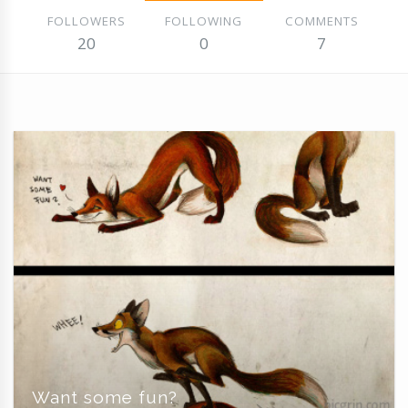
FOLLOWERS
FOLLOWING
COMMENTS
20
0
7
Want some fun?