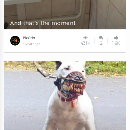
And that's the moment
PicGrin
431K
2
1.6K
8 years ago