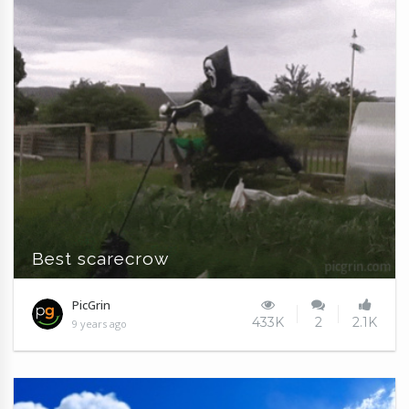
Best scarecrow
PicGrin
433K
2
2.1K
9 years ago