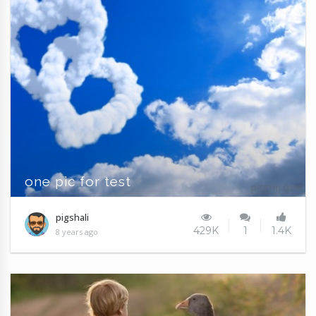
one pic for test
pigshali
429K
1
1.4K
8 years ago