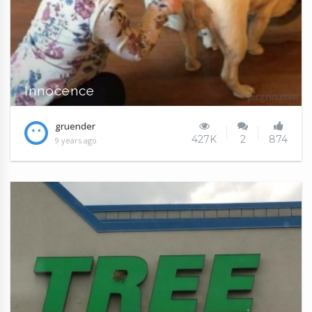
Innocence
gruender
427K
2
874
9 years ago