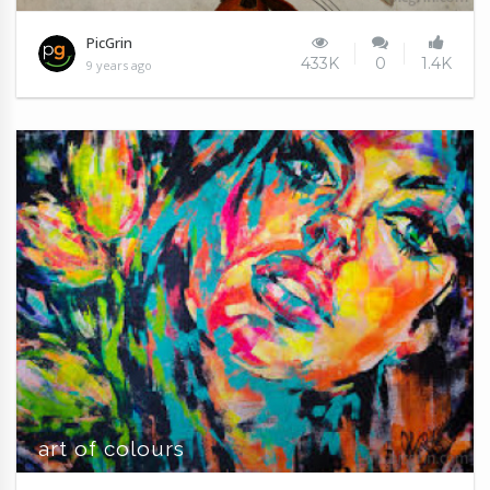
PicGrin
433K
0
1.4K
9 years ago
art of colours