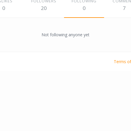
SLIKES
FOLLOWERS
FOLLOWING
COMMEN
0
20
0
7
Not following anyone yet
Terms of