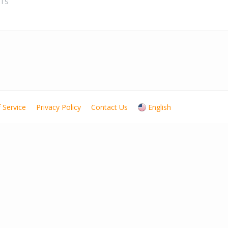
TS
 Service
Privacy Policy
Contact Us
English