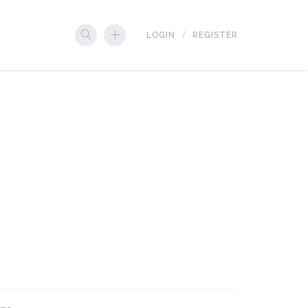
LOGIN
REGISTER