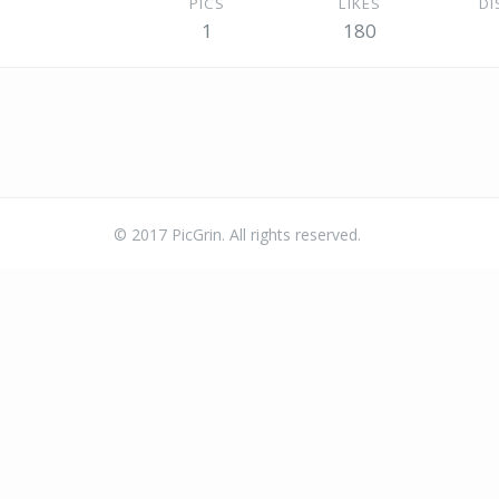
PICS
LIKES
DI
1
180
© 2017 PicGrin. All rights reserved.