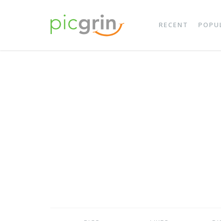
RECENT
POPU