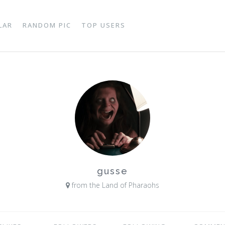
LAR
RANDOM PIC
TOP USERS
gusse
from the Land of Pharaohs