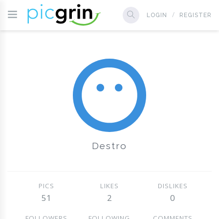
LOGIN
REGISTER
Destro
PICS
LIKES
DISLIKES
51
2
0
FOLLOWERS
FOLLOWING
COMMENTS