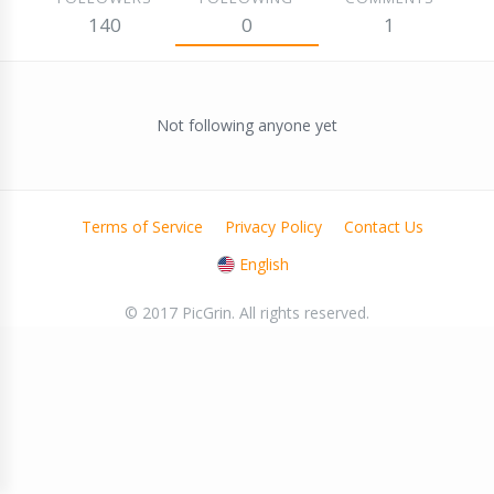
140
0
1
Not following anyone yet
Terms of Service
Privacy Policy
Contact Us
English
© 2017 PicGrin. All rights reserved.