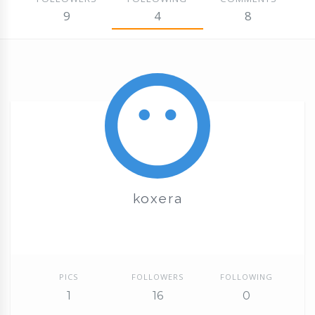
9
4
8
koxera
PICS
FOLLOWERS
FOLLOWING
1
16
0