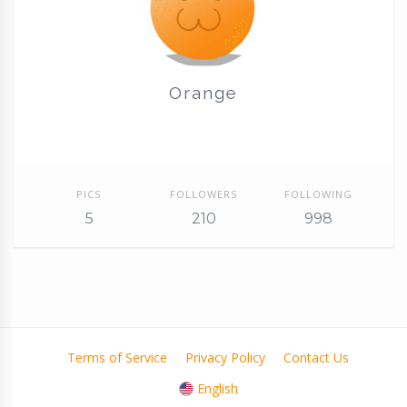
Orange
PICS
FOLLOWERS
FOLLOWING
5
210
998
Terms of Service
Privacy Policy
Contact Us
English