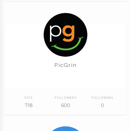
PicGrin
PICS
FOLLOWERS
FOLLOWING
718
600
0