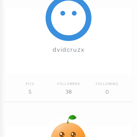
dvidcruzx
PICS
FOLLOWERS
FOLLOWING
5
38
0