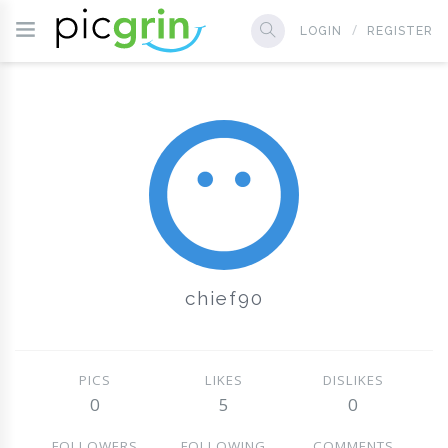
LOGIN
REGISTER
chief90
PICS
LIKES
DISLIKES
0
5
0
FOLLOWERS
FOLLOWING
COMMENTS