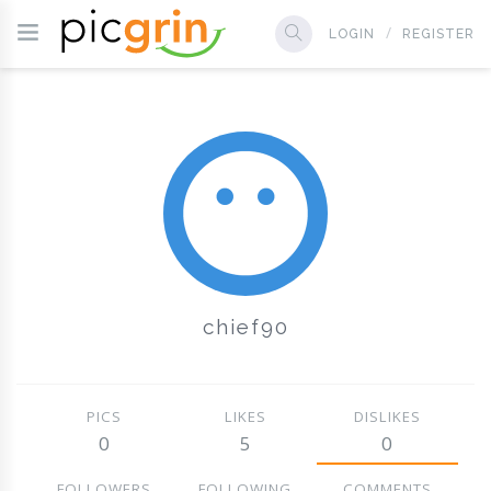
LOGIN
REGISTER
chief90
PICS
LIKES
DISLIKES
0
5
0
FOLLOWERS
FOLLOWING
COMMENTS