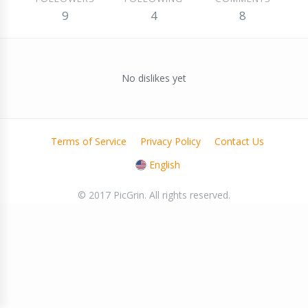
9
4
8
No dislikes yet
Terms of Service
Privacy Policy
Contact Us
English
© 2017 PicGrin. All rights reserved.