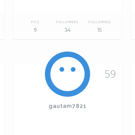
PICS
FOLLOWERS
FOLLOWING
9
34
15
59
gautam7821