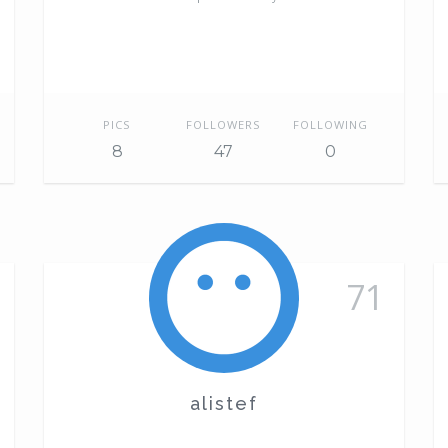
PICS
FOLLOWERS
FOLLOWING
8
47
0
71
alistef