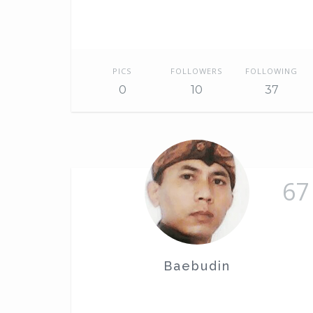
PICS
FOLLOWERS
FOLLOWING
0
10
37
67
Baebudin