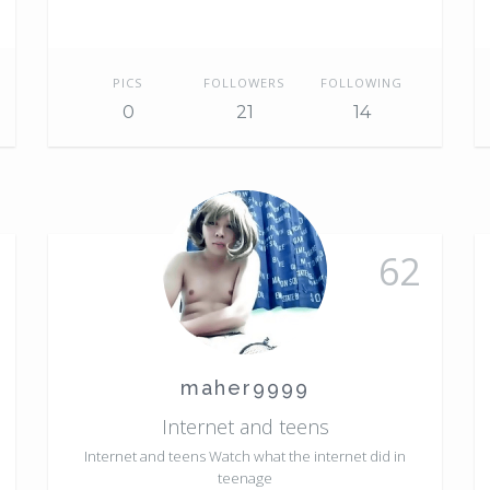
PICS
FOLLOWERS
FOLLOWING
0
21
14
62
maher9999
Internet and teens
Internet and teens Watch what the internet did in
teenage