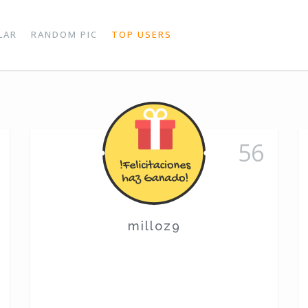
LAR
RANDOM PIC
TOP USERS
56
milloz9