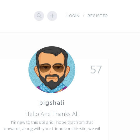
LOGIN
REGISTER
57
pigshali
Hello And Thanks All
I'm new to this site and I hope that from that
onwards, along with your friends on this site, we wil