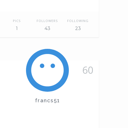
PICS
FOLLOWERS
FOLLOWING
1
43
23
60
francs51