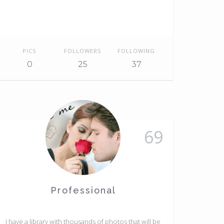
PICS
FOLLOWERS
FOLLOWING
0
25
37
69
Professional
I have a library with thousands of photos that will be