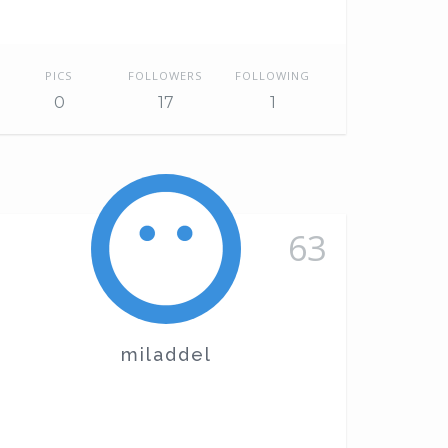
PICS
FOLLOWERS
FOLLOWING
0
17
1
63
miladdel