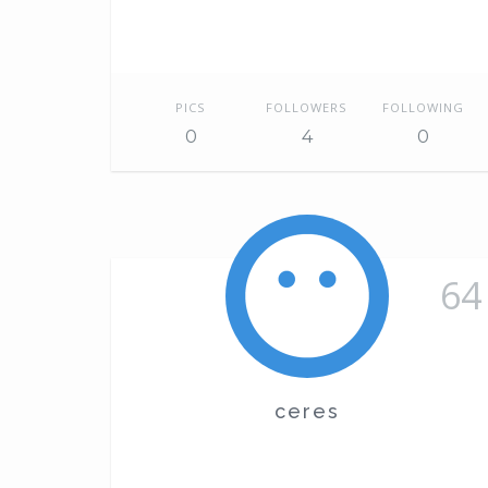
PICS
FOLLOWERS
FOLLOWING
0
4
0
64
ceres