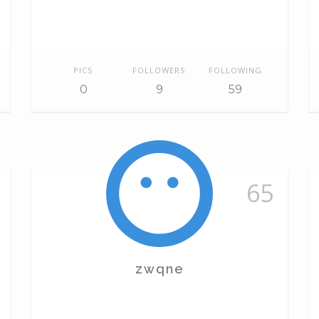
PICS
FOLLOWERS
FOLLOWING
0
9
59
65
zwqne