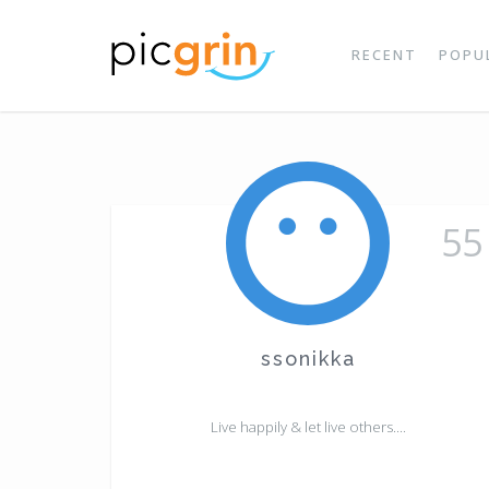
RECENT
POPU
55
ssonikka
Live happily & let live others....