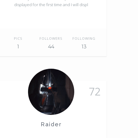
displayed for the first time and I will displ
PICS
FOLLOWERS
FOLLOWING
1
44
13
72
Raider