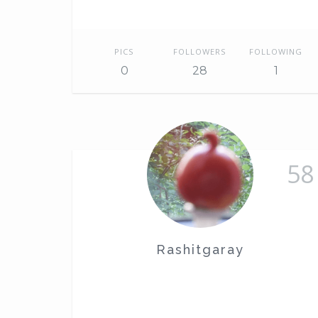
PICS
FOLLOWERS
FOLLOWING
0
28
1
58
Rashitgaray