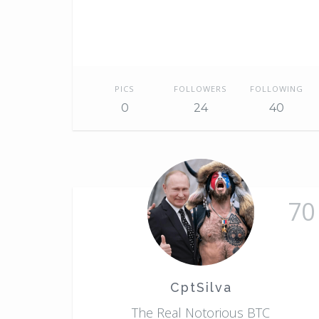
PICS
FOLLOWERS
FOLLOWING
0
24
40
70
CptSilva
The Real Notorious BTC