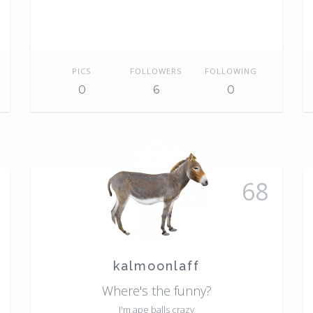
PICS
FOLLOWERS
FOLLOWING
0
6
0
68
kalmoonlaff
Where's the funny?
I'm ape balls crazy