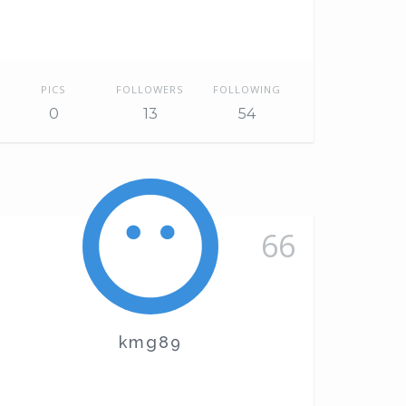
PICS
FOLLOWERS
FOLLOWING
0
13
54
66
kmg89