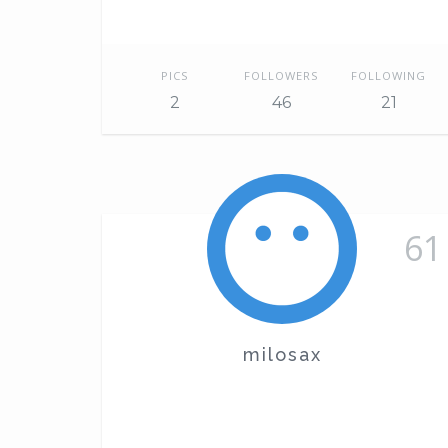
PICS
FOLLOWERS
FOLLOWING
2
46
21
61
milosax