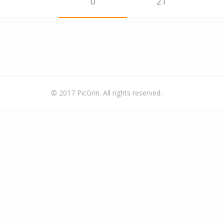
0
21
© 2017 PicGrin. All rights reserved.