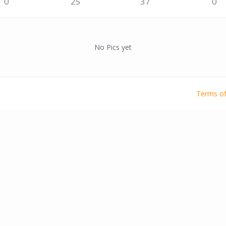
0
25
37
0
No Pics yet
Terms of