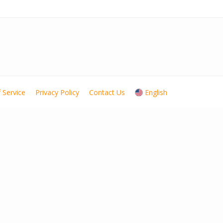
 Service
Privacy Policy
Contact Us
English