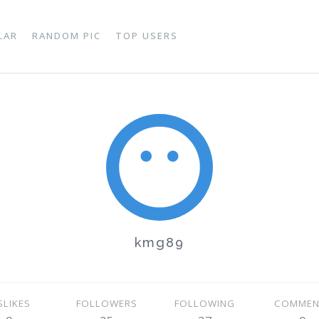
LAR
RANDOM PIC
TOP USERS
kmg89
SLIKES
FOLLOWERS
FOLLOWING
COMMEN