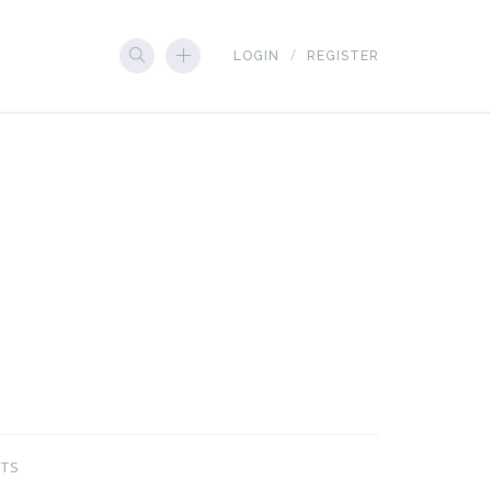
LOGIN
REGISTER
TS