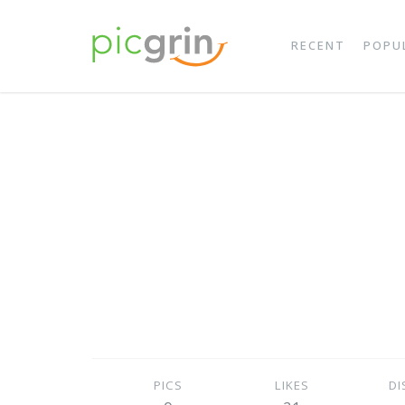
RECENT
POPU
PICS
LIKES
DI