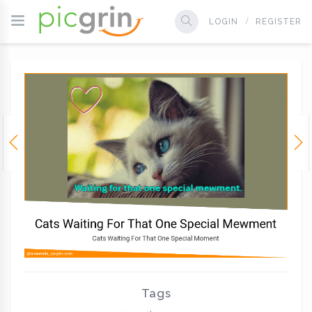
LOGIN
REGISTER
Tags