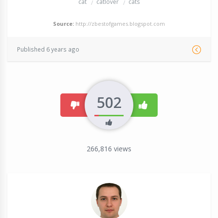
cat
catlover
cats
Source:
http://zbestofgames.blogspot.com
Published 6 years ago
502
dislike
like
266,816
views