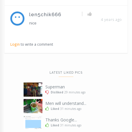
|
len5chik666
4 years ago
nice
Login
to write a comment
LATEST LIKED PICS
Superman
Disliked
29 minutes ago
Men will understand...
Liked
31 minutes ago
Thanks Google...
Liked
31 minutes ago