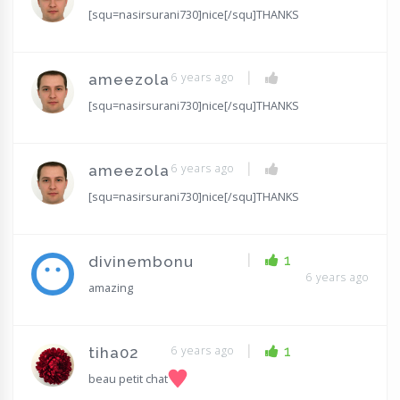
[squ=nasirsurani730]nice[/squ]THANKS
|
6 years ago
ameezola
[squ=nasirsurani730]nice[/squ]THANKS
|
6 years ago
ameezola
[squ=nasirsurani730]nice[/squ]THANKS
|
1
divinembonu
6 years ago
amazing
|
6 years ago
1
tiha02
beau petit chat