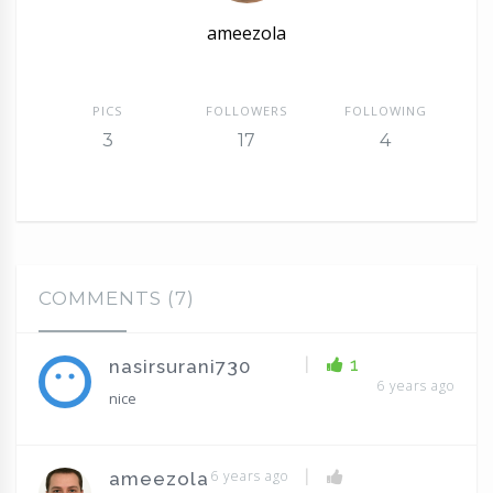
ameezola
PICS
FOLLOWERS
FOLLOWING
3
17
4
COMMENTS (7)
|
1
nasirsurani730
6 years ago
nice
|
6 years ago
ameezola